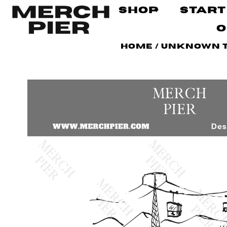
Shop
Start
O
Home
/
Unknown 