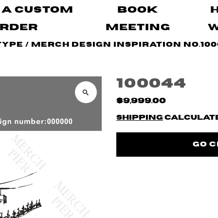
 A Custom
Book
rder
Meeting
Type
/
Merch Design Inspiration No.100
100044
$9,999.00
Shipping
calculate
Go 