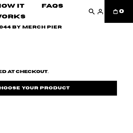
How It
FAQs
0
Works
044 by Merch Pier
d at checkout.
Choose Your Product