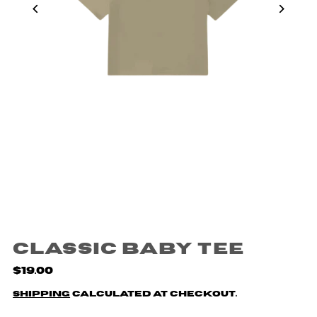
Classic Baby Tee
$19.00
Shipping
calculated at checkout.