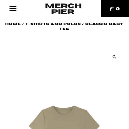
0
Home
/
T-Shirts and Polos
/
Classic Baby
Tee