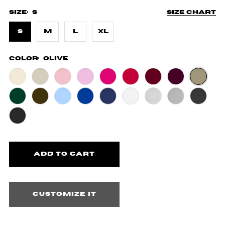
Size:
S
Size chart
S
M
L
XL
Color:
Olive
Customize it