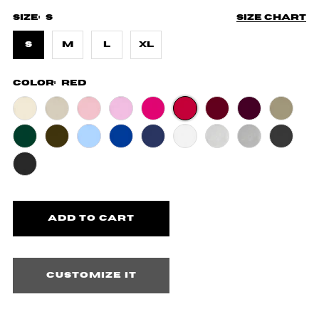
Size:
S
Size chart
S
M
L
XL
Color:
Red
Customize it