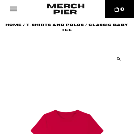
0
Home
/
T-Shirts and Polos
/
Classic Baby
Tee