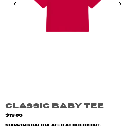
Classic Baby Tee
$19.00
Shipping
calculated at checkout.