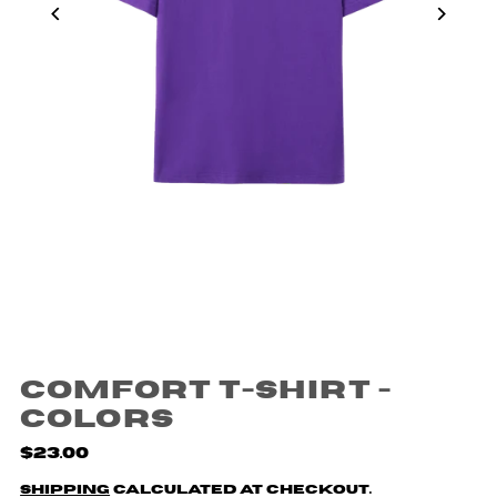
Comfort T-shirt -
Colors
$23.00
Shipping
calculated at checkout.