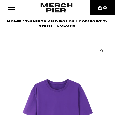
0
Home
/
T-Shirts and Polos
/
Comfort T-
shirt - Colors