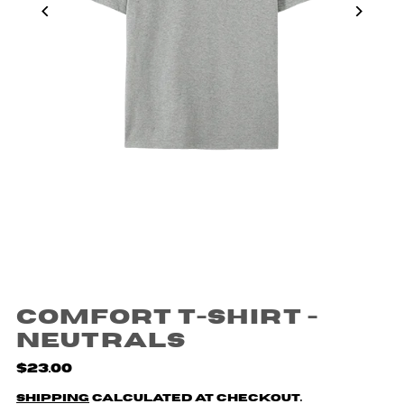
Comfort T-shirt -
Neutrals
$23.00
Shipping
calculated at checkout.