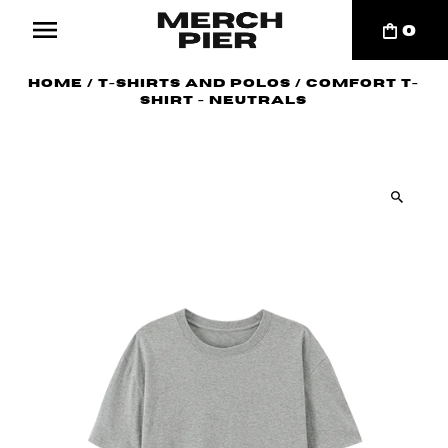
0
Home
/
T-Shirts and Polos
/
Comfort T-
shirt - Neutrals