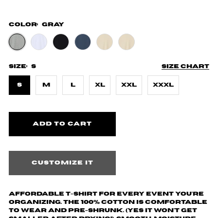
Color:
Gray
Size:
S
Size chart
S
M
L
XL
XXL
XXXL
Customize it
Affordable T-shirt for every event you're
organizing. The 100% cotton is comfortable
to wear and pre-shrunk. (yes it won't get