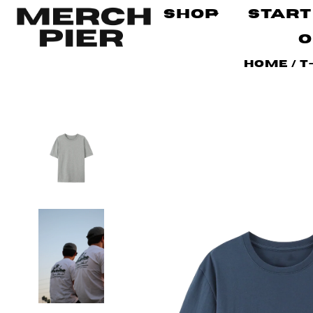
Shop
Start
O
Home
/
T