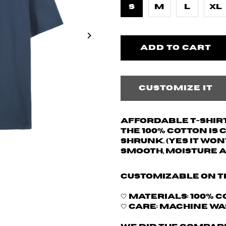
S
M
L
XL
Customize it
Affordable T-shirt
The 100% cotton is
shrunk. (yes it won
Smooth, moisture 
Customizable on t
🤍 Materials: 100% 
🤍 Care: Machine w