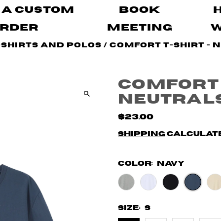
 A Custom
Book
rder
Meeting
-Shirts and Polos
/
Comfort T-shirt - 
Comfort 
Neutral
$23.00
Shipping
calculate
Color:
Navy
Size:
S