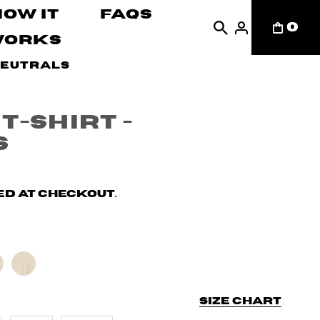
How It
FAQs
0
Works
Neutrals
T-shirt -
s
d at checkout.
Size chart