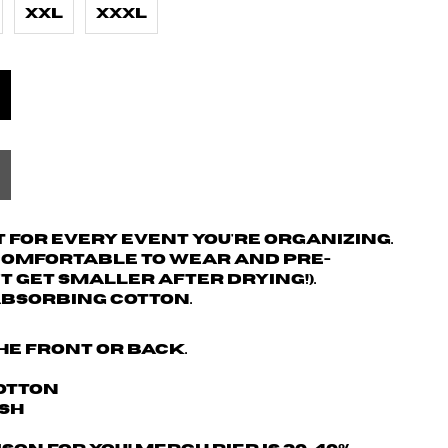
XXL
XXXL
 for every event you're organizing.
 comfortable to wear and pre-
't get smaller after drying!).
absorbing cotton.
he front or back.
Cotton
ash