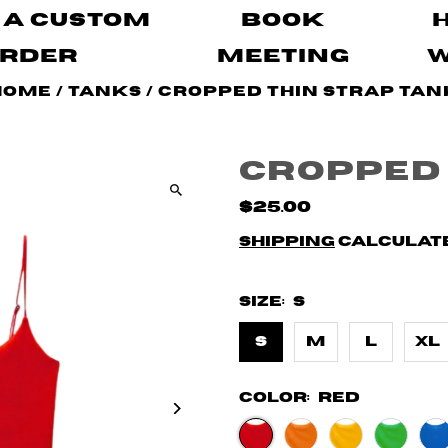
 A Custom
Book
rder
Meeting
Home
/
Tanks
/
Cropped Thin Strap Tan
Cropped 
$25.00
Shipping
calculate
Size:
S
S
M
L
XL
Color:
Red