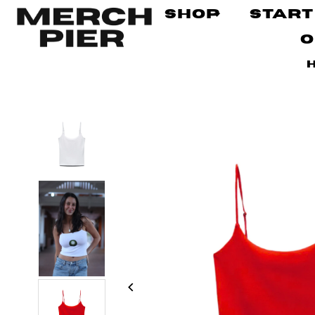
Shop
Start
O