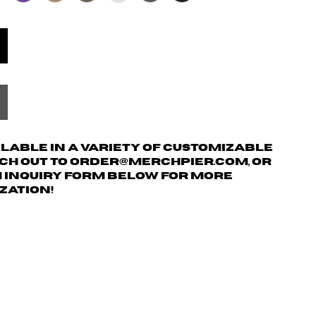
ailable in a variety of customizable
ach out to order@merchpier.com, or
m inquiry form below for more
zation!