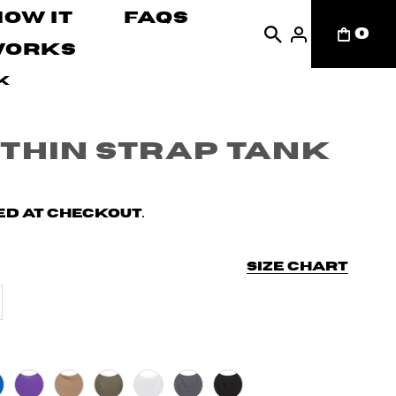
How It
FAQs
0
Works
k
Thin Strap Tank
d at checkout.
Size chart