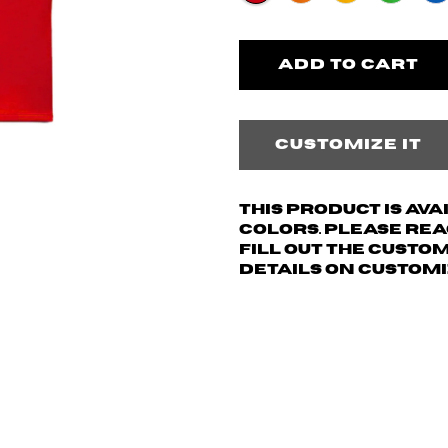
Customize it
This product is av
colors. Please re
fill out the custo
details on customi