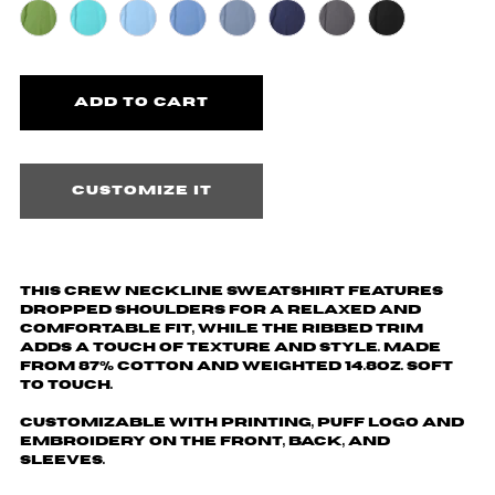
Customize it
This crew neckline sweatshirt features
dropped shoulders for a relaxed and
comfortable fit, while the ribbed trim
adds a touch of texture and style. Made
from 87% cotton and weighted 14.8oz. Soft
to touch.
Customizable with printing, puff logo and
embroidery on the front, back, and
sleeves.