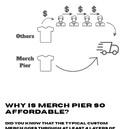
WHY IS MERCH PIER SO
AFFORDABLE?
Did you know that the typical custom
merch goes through
at least 4 layers of