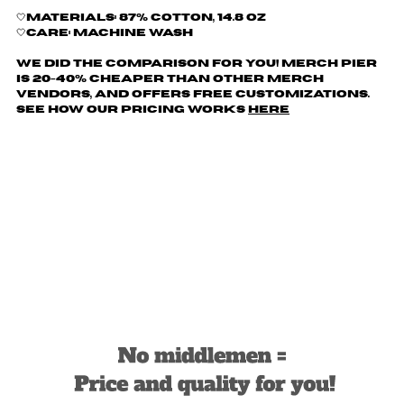
🤍Materials: 87% cotton, 14.8 oz
🤍Care: machine wash
We did the comparison for you! Merch Pier
is 20-40% cheaper than other merch
vendors, AND offers free customizations.
See how our pricing works
here