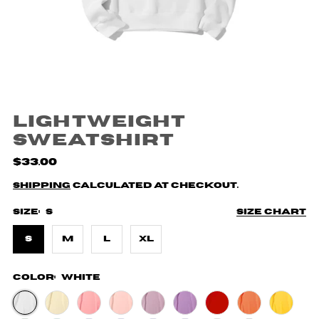
Lightweight
Sweatshirt
$33.00
Shipping
calculated at checkout.
Size:
S
Size chart
S
M
L
XL
Color:
White