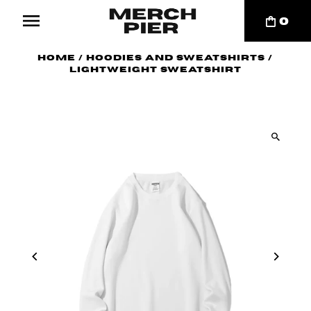
0
Home
/
Hoodies and Sweatshirts
/
Lightweight Sweatshirt