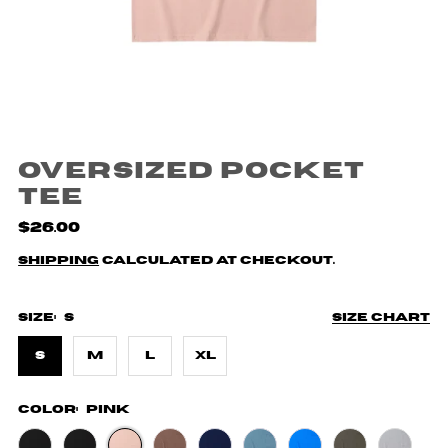
Oversized Pocket
Tee
$26.00
Shipping
calculated at checkout.
Size:
S
Size chart
S
M
L
XL
Color:
Pink