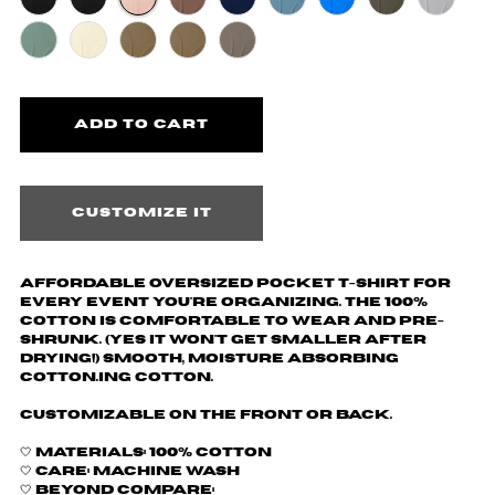
Customize it
Affordable oversized pocket t-shirt for
every event you're organizing. The 100%
cotton is comfortable to wear and pre-
shrunk. (yes it won't get smaller after
drying!) Smooth, moisture absorbing
cotton.ing cotton.
Customizable on the front or back.
🤍 Materials: 100% cotton
🤍 Care: machine wash
🤍 Beyond Compare: