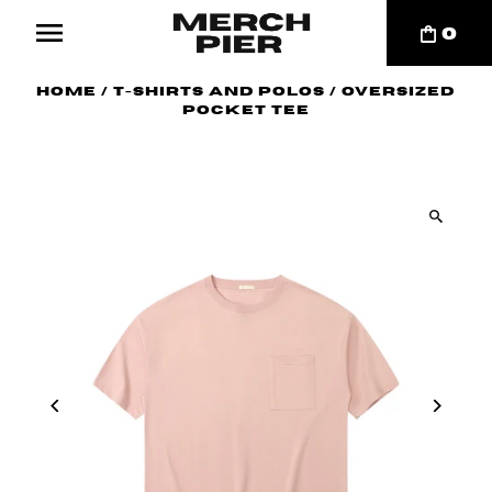
0
Home
/
T-Shirts and Polos
/
Oversized
Pocket Tee