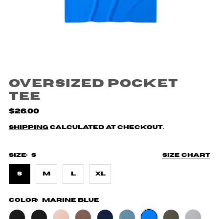
Oversized Pocket
Tee
$26.00
Shipping
calculated at checkout.
Size:
S
Size chart
S
M
L
XL
Color:
Marine Blue