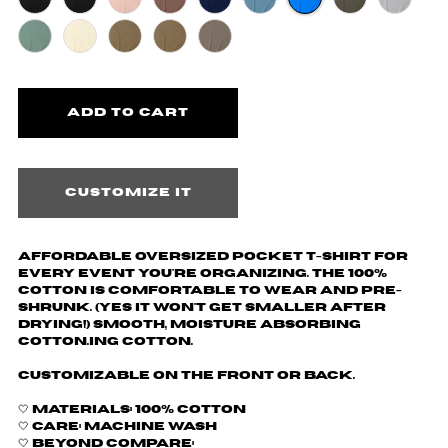
Customize it
Affordable oversized pocket t-shirt for
every event you're organizing. The 100%
cotton is comfortable to wear and pre-
shrunk. (yes it won't get smaller after
drying!) Smooth, moisture absorbing
cotton.ing cotton.
Customizable on the front or back.
🤍 Materials: 100% cotton
🤍 Care: machine wash
🤍 Beyond Compare: