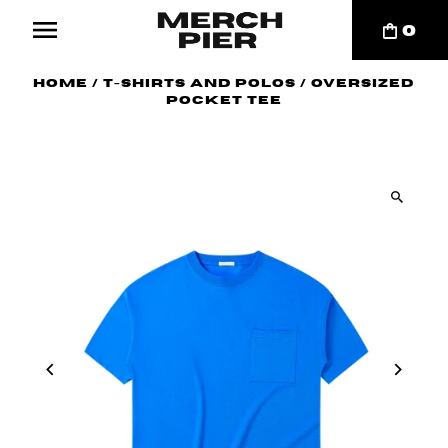
0
Home
/
T-Shirts and Polos
/
Oversized
Pocket Tee