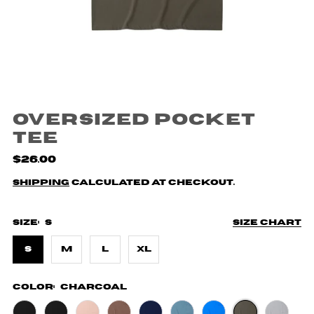
Oversized Pocket
Tee
$26.00
Shipping
calculated at checkout.
Size:
S
Size chart
S
M
L
XL
Color:
Charcoal