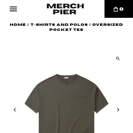
0
Home
/
T-Shirts and Polos
/
Oversized
Pocket Tee