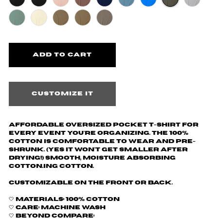
Customize it
Affordable oversized pocket t-shirt for
every event you're organizing. The 100%
cotton is comfortable to wear and pre-
shrunk. (yes it won't get smaller after
drying!) Smooth, moisture absorbing
cotton.ing cotton.
Customizable on the front or back.
🤍 Materials: 100% cotton
🤍 Care: machine wash
🤍 Beyond Compare: