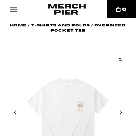
0
Home
/
T-Shirts and Polos
/
Oversized
Pocket Tee