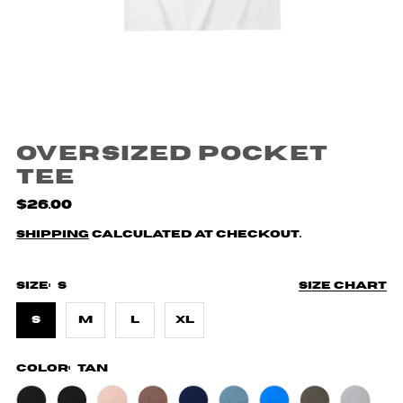
Oversized Pocket
Tee
$26.00
Shipping
calculated at checkout.
Size:
S
Size chart
S
M
L
XL
Color:
Tan