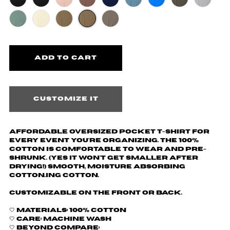
Customize it
Affordable oversized pocket t-shirt for
every event you're organizing. The 100%
cotton is comfortable to wear and pre-
shrunk. (yes it won't get smaller after
drying!) Smooth, moisture absorbing
cotton.ing cotton.
Customizable on the front or back.
🤍 Materials: 100% cotton
🤍 Care: machine wash
🤍 Beyond Compare: