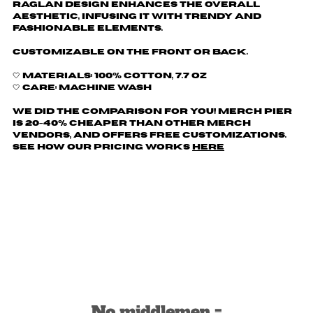
raglan design enhances the overall
aesthetic, infusing it with trendy and
fashionable elements.
Customizable on the front or back.
🤍 Materials: 100% cotton, 7.7 oz
🤍 Care: machine wash
We did the comparison for you! Merch Pier
is 20-40% cheaper than other merch
vendors, AND offers free customizations.
See how our pricing works
here