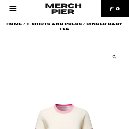
0
Home
/
T-Shirts and Polos
/
Ringer Baby
Tee