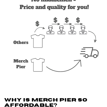
WHY IS MERCH PIER SO
AFFORDABLE?