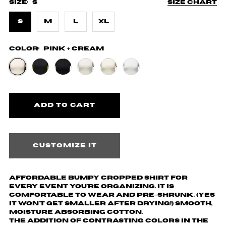
Size:
S
Size chart
S
M
L
XL
Color:
Pink + Cream
Customize it
Affordable Bumpy cropped shirt for
every event you're organizing. It is
comfortable to wear and pre-shrunk. (yes
it won't get smaller after drying!) Smooth,
moisture absorbing cotton.
The addition of contrasting colors in the