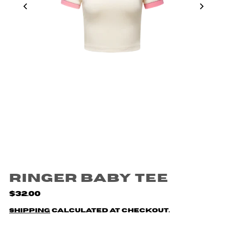
Ringer Baby Tee
$32.00
Shipping
calculated at checkout.