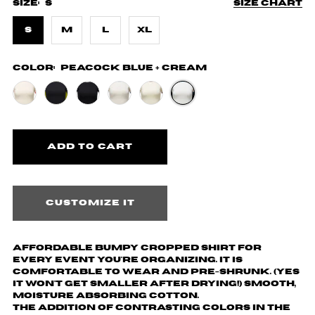
Size:
S
Size chart
S
M
L
XL
Color:
Peacock Blue + Cream
Customize it
Affordable Bumpy cropped shirt for
every event you're organizing. It is
comfortable to wear and pre-shrunk. (yes
it won't get smaller after drying!) Smooth,
moisture absorbing cotton.
The addition of contrasting colors in the