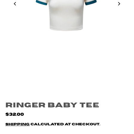
Ringer Baby Tee
$32.00
Shipping
calculated at checkout.