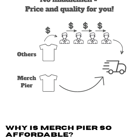
WHY IS MERCH PIER SO
AFFORDABLE?