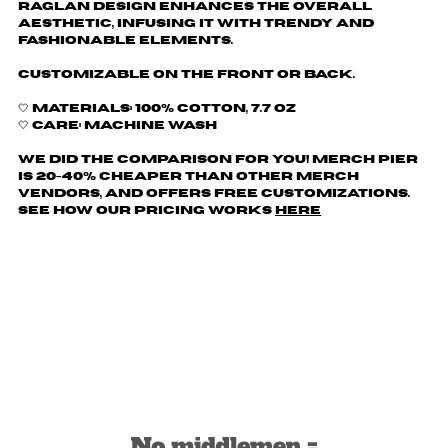
raglan design enhances the overall
aesthetic, infusing it with trendy and
fashionable elements.
Customizable on the front or back.
🤍 Materials: 100% cotton, 7.7 oz
🤍 Care: machine wash
We did the comparison for you! Merch Pier
is 20-40% cheaper than other merch
vendors, AND offers free customizations.
See how our pricing works
here