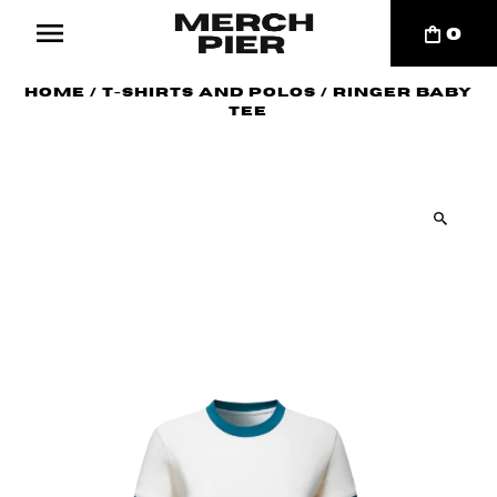
0
Home
/
T-Shirts and Polos
/
Ringer Baby
Tee