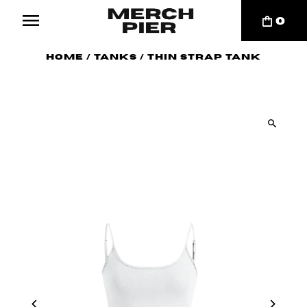
0
Home
/
Tanks
/
Thin Strap Tank