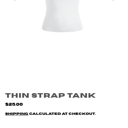
Thin Strap Tank
$25.00
Shipping
calculated at checkout.