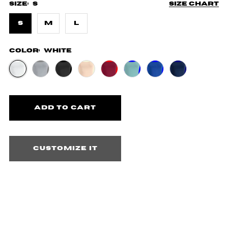
Size:
S
Size chart
S
M
L
Color:
White
Customize it