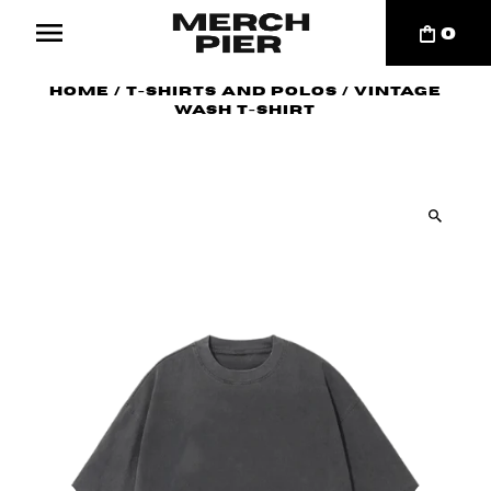
0
Home
/
T-Shirts and Polos
/
Vintage
Wash T-Shirt