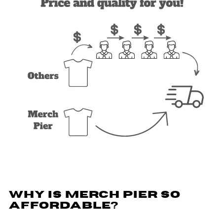
WHY IS MERCH PIER SO
AFFORDABLE?