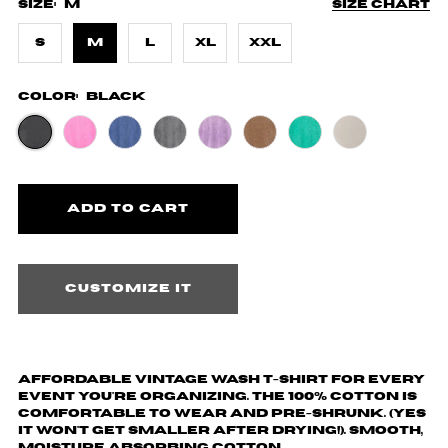
Size:
M
Size chart
S
M
L
XL
XXL
Color:
Black
Customize it
Affordable vintage wash T-shirt for every
event you're organizing. The 100% cotton is
comfortable to wear and pre-shrunk. (yes
it won't get smaller after drying!). Smooth,
moisture absorbing cotton.