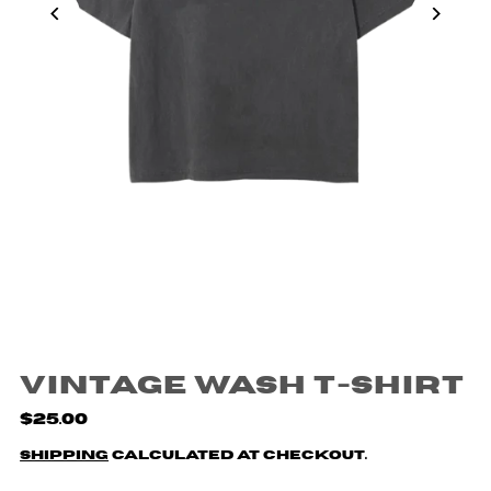
Vintage Wash T-Shirt
$25.00
Shipping
calculated at checkout.