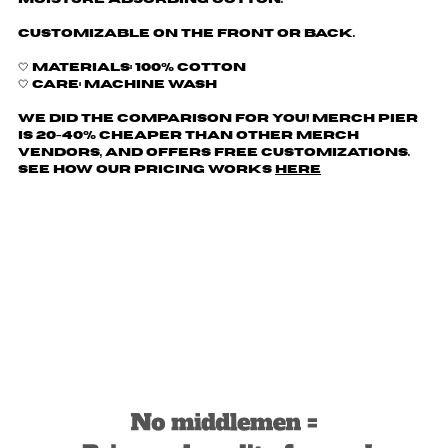
Customizable on the front or back.
🤍 Materials: 100% Cotton
🤍 Care: Machine wash
We did the comparison for you! Merch Pier
is 20-40% cheaper than other merch
vendors, AND offers free customizations.
See how our pricing works
here