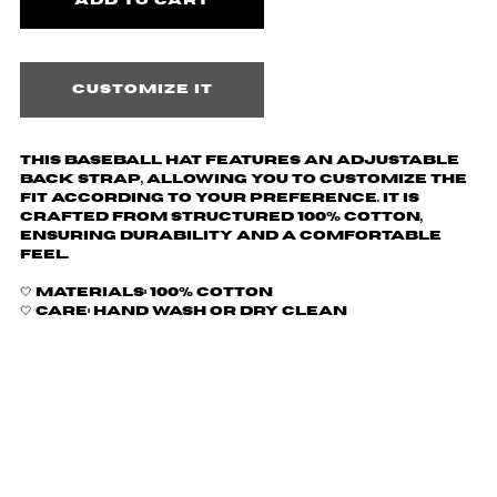
Customize it
This baseball hat features an adjustable
back strap, allowing you to customize the
fit according to your preference. It is
crafted from structured 100% cotton,
ensuring durability and a comfortable
feel.
🤍 Materials: 100% Cotton
🤍 Care: hand wash or dry clean