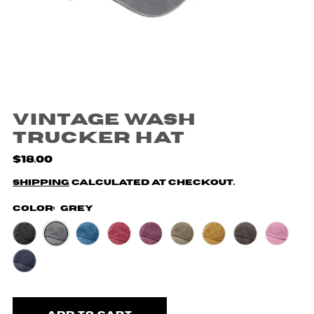
Vintage Wash
Trucker Hat
$18.00
Shipping
calculated at checkout.
Color:
Grey