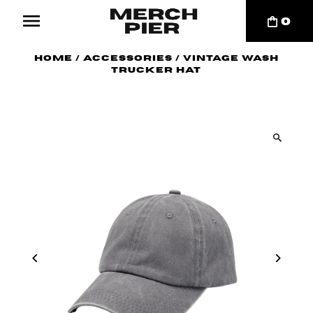
0
Home
/
Accessories
/
Vintage Wash
Trucker Hat