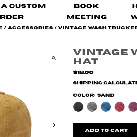
 A Custom
Book
rder
Meeting
e
/
Accessories
/
Vintage Wash Trucke
Vintage 
Hat
$18.00
Shipping
calculate
Color:
Sand