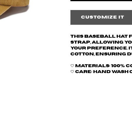
Customize it
This baseball hat
strap, allowing yo
your preference. I
cotton, ensuring d
🤍 Materials: 100% 
🤍 Care: hand wash