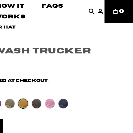
How It
FAQs
0
Works
r Hat
Wash Trucker
d at checkout.