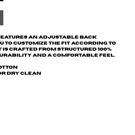
 features an adjustable back
u to customize the fit according to
t is crafted from structured 100%
urability and a comfortable feel.
Cotton
 or dry clean