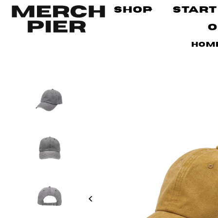
Shop
Start
O
Hom