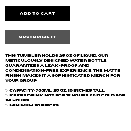
Customize it
This tumbler holds 25 oz of liquid.
Our
meticulously designed water bottle
guarantees a leak-proof and
condensation-free experience. The matte
finish makes it a sophisticated merch for
your group.
🤍
Capacity: 750ml, 25 oz. 10 inches tall.
🤍 Keeps drink hot for 12 hours and cold for
24 hours
🤍 Minimum 20 pieces