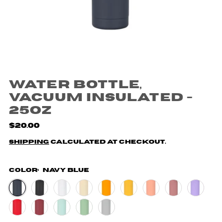
Water Bottle,
Vacuum Insulated -
25oz
$20.00
Shipping
calculated at checkout.
Color:
Navy Blue