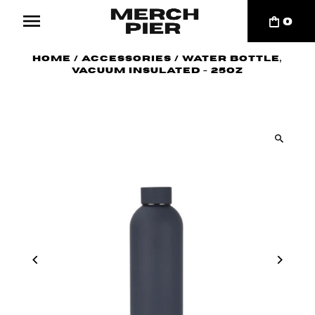
0
Home
/
Accessories
/
Water Bottle,
Vacuum Insulated - 25oz