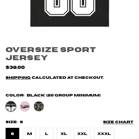
Oversize Sport
Jersey
$38.00
Shipping
calculated at checkout.
Color:
Black (20 Group Minimum)
Size:
S
Size chart
S
M
L
XL
XXL
XXXL