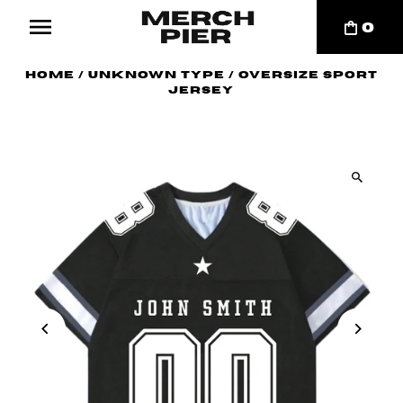
0
Home
/
Unknown Type
/
Oversize Sport
Jersey