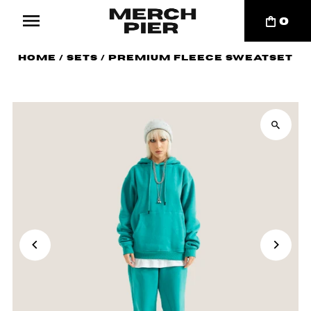
0
Home
/
Sets
/
Premium Fleece Sweatset