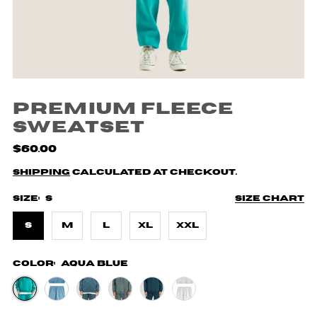
Premium Fleece
Sweatset
$60.00
Shipping
calculated at checkout.
Size:
S
Size chart
S
M
L
XL
XXL
Color:
Aqua Blue