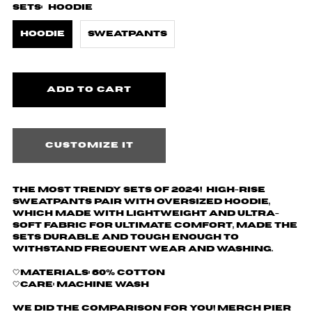
Sets:
Hoodie
Hoodie
Sweatpants
Customize it
The most trendy sets of 2024! High-rise
sweatpants pair with oversized hoodie,
which made with lightweight and ultra-
soft fabric for ultimate comfort, made the
sets durable and tough enough to
withstand frequent wear and washing.
🤍Materials: 60% cotton
🤍Care: machine wash
We did the comparison for you! Merch Pier