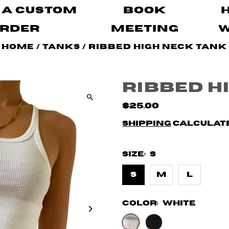
 A Custom
Book
rder
Meeting
Home
/
Tanks
/
Ribbed High Neck Tank
Ribbed H
$25.00
Shipping
calculate
Size:
S
S
M
L
Color:
White