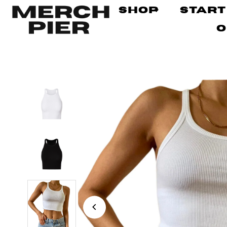
Shop
Start
O