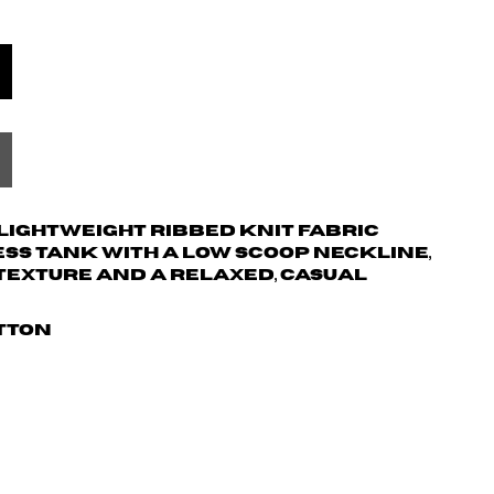
d lightweight ribbed knit fabric
ss tank with a low scoop neckline,
texture and a relaxed, casual
otton