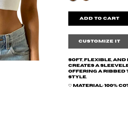
Customize it
Soft, flexible, an
creates a sleevele
offering a ribbed 
style.
🤍 Material: 100% c