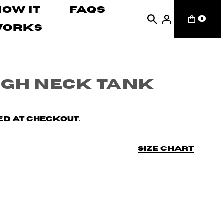
How It
FAQs
0
Works
igh Neck Tank
d at checkout.
Size chart