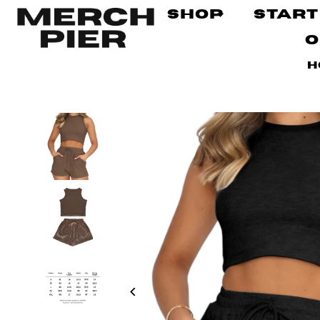
Shop
Start
O
H