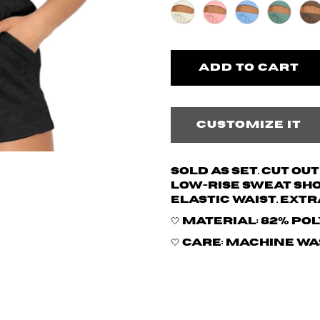
Customize it
Sold as set. Cut ou
low-rise sweat sh
elastic waist. Extr
🤍 Material: 82% po
🤍 Care: Machine w