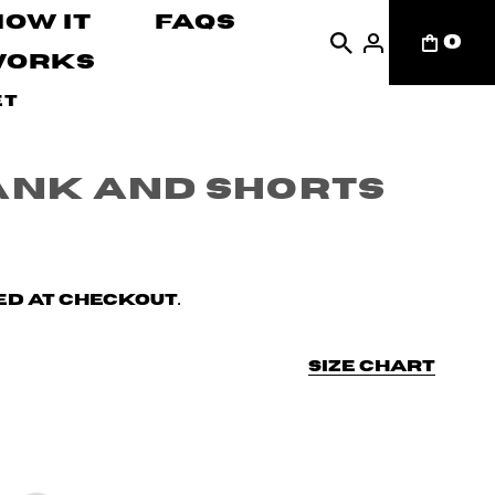
How It
FAQs
0
Works
et
ank and Shorts
d at checkout.
Size chart