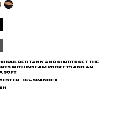
t shoulder tank and shorts set. The
orts with inseam pockets and an
a soft.
lyester + 18% spandex
ash