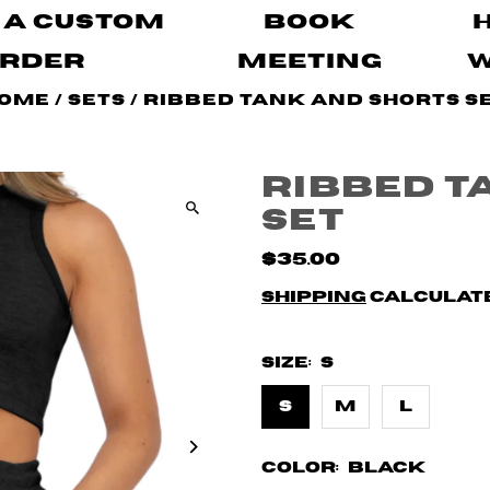
 A Custom
Book
rder
Meeting
ome
/
Sets
/
Ribbed Tank and Shorts S
Ribbed T
Set
$35.00
Shipping
calculate
Size:
S
S
M
L
Color:
Black