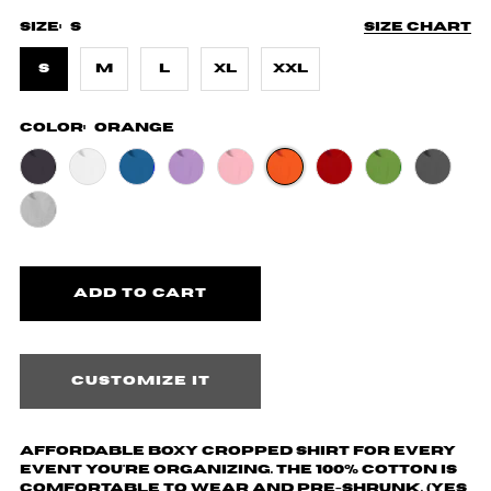
Size:
S
Size chart
S
M
L
XL
XXL
Color:
Orange
Customize it
Affordable boxy cropped shirt for every
event you're organizing. The 100% cotton is
comfortable to wear and pre-shrunk. (yes