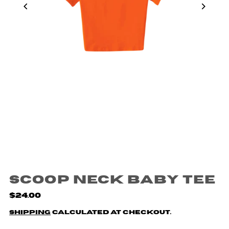
Scoop Neck Baby Tee
$24.00
Shipping
calculated at checkout.