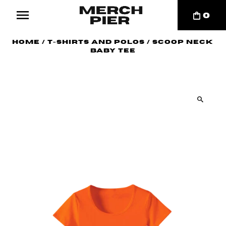
0
Home
/
T-Shirts and Polos
/
Scoop Neck
Baby Tee