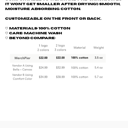
it won't get smaller after drying!) Smooth,
moisture absorbing cotton.
Customizable on the front or back.
🤍 Materials: 100% cotton
🤍 Care: machine wash
🤍 Beyond Compare: