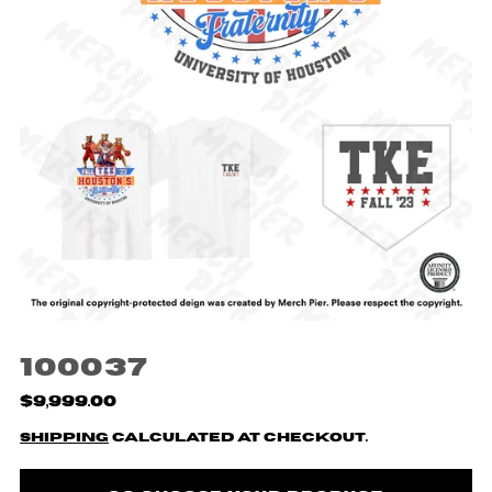
100037
$9,999.00
Shipping
calculated at checkout.