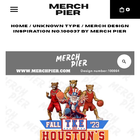
0
Home
/
Unknown Type
/
Merch Design
Inspiration No.100037 by Merch Pier