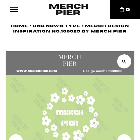
0
Home
/
Unknown Type
/
Merch Design
Inspiration No.100025 by Merch Pier