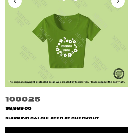
100025
$9,999.00
Shipping
calculated at checkout.