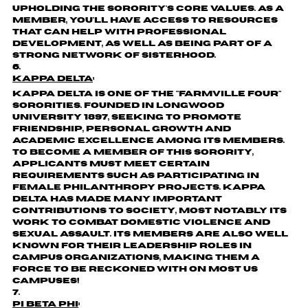
upholding the sorority's core values. As a
member, you'll have access to resources
that can help with professional
development, as well as being part of a
strong network of sisterhood.
Kappa Delta
:
Kappa Delta is one of the "Farmville Four"
sororities. Founded in Longwood
University 1897, seeking to promote
friendship, personal growth and
academic excellence among its members.
To become a member of this sorority,
applicants must meet certain
requirements such as participating in
female philanthropy projects. Kappa
Delta has made many important
contributions to society, most notably its
work to combat domestic violence and
sexual assault. Its members are also well
known for their leadership roles in
campus organizations, making them a
force to be reckoned with on most US
campuses!
Pi Beta Phi
: