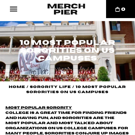
0
10 Most Popular
Sororities on US
Campuses
Home
/
Sorority Life
/
10 Most Popular
Sororities on US Campuses
most popular sorority
College is a great time for finding friends
and having fun, and sororities are the
most popular and most talked about
organizations on US college campuses. For
many people, sororities conjure up images