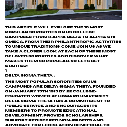
This article will explore the 10 most
popular sororities on US college
campuses, from Kappa Delta to Alpha Chi
Omega. From their philanthropic activities
to unique traditions, come join us as we
take a closer look at each of these most
beloved sororities and discover what
makes them so popular. So let's get
started!
Delta Sigma Theta
：
The most popular sororities on US
campuses are Delta Sigma Theta, founded
on January 13th 1913 by 22 college-
educated women at Howard University.
Delta Sigma Theta has a commitment to
public service and encourages its
members to promote educational
development, provide scholarships,
support registered non-profits and
advocate for legislation beneficial to