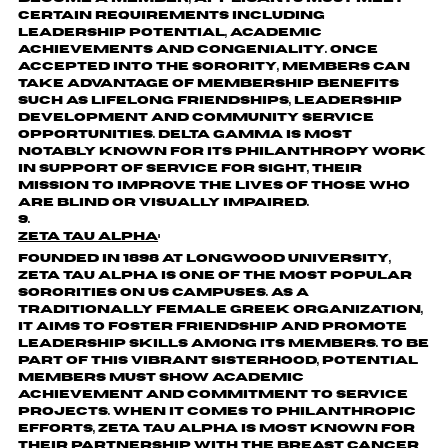
certain requirements including
leadership potential, academic
achievements and congeniality. Once
accepted into the sorority, members can
take advantage of membership benefits
such as lifelong friendships, leadership
development and community service
opportunities. Delta Gamma is most
notably known for its philanthropy work
in support of Service for Sight, their
mission to improve the lives of those who
are blind or visually impaired.
Zeta Tau Alpha
:
Founded in 1898 at Longwood University,
Zeta Tau Alpha is one of the most popular
sororities on US campuses. As a
traditionally female Greek organization,
it aims to foster friendship and promote
leadership skills among its members. To be
part of this vibrant sisterhood, potential
members must show academic
achievement and commitment to service
projects. When it comes to philanthropic
efforts, Zeta Tau Alpha is most known for
their partnership with the Breast Cancer