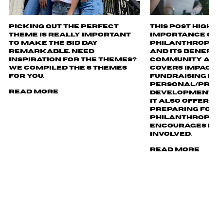
Picking out the perfect
This post highl
theme is really important
importance of
to make the bid day
philanthropy i
remarkable. Need
and its benefi
inspiration for the themes?
community and
We compiled the 8 themes
covers impact, 
for you.
fundraising ev
personal/pro
Read More
development o
It also offers 
preparing for
philanthropy 
encourages re
involved.
Read More