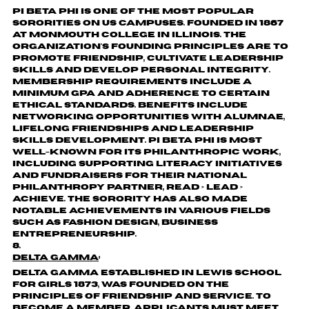
Pi Beta Phi is one of the most popular
sororities on US campuses. Founded in 1867
at Monmouth College in Illinois. The
organization's founding principles are to
promote friendship, cultivate leadership
skills and develop personal integrity.
Membership requirements include a
minimum GPA and adherence to certain
ethical standards. Benefits include
networking opportunities with alumnae,
lifelong friendships and leadership
skills development. Pi Beta Phi is most
well-known for its philanthropic work,
including supporting literacy initiatives
and fundraisers for their national
philanthropy partner, Read > Lead >
Achieve. The sorority has also made
notable achievements in various fields
such as fashion design, business
entrepreneurship.
Delta Gamma
:
Delta Gamma established in Lewis School
for Girls 1873, was founded on the
principles of friendship and service. To
become a member, applicants must meet