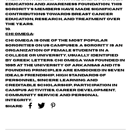
Education and Awareness Foundation. This
sorority's members have made significant
contributions towards breast cancer
education, research, and treatment over
the years.
Chi Omega
:
Chi Omega is one of the most popular
sororities on US campuses. A sorority is an
organization of female students in a
college or university, usually identified
by Greek letters. Chi Omega was founded in
1895 at the University of Arkansas and its
founding principles are embodied in seven
ideals: Friendship, High Standards of
Personnel, Sincere Learning and
Creditable Scholarship, Participation in
Campus Activities, Career Development,
Community Service and Personal
Integrity.
Share: