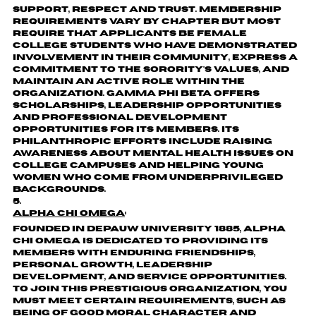
support, respect and trust. Membership
requirements vary by chapter but most
require that applicants be female
college students who have demonstrated
involvement in their community, express a
commitment to the sorority's values, and
maintain an active role within the
organization. Gamma Phi Beta offers
scholarships, leadership opportunities
and professional development
opportunities for its members. Its
philanthropic efforts include raising
awareness about mental health issues on
college campuses and helping young
women who come from underprivileged
backgrounds.
Alpha Chi Omega
:
Founded in DePauw University 1885, Alpha
Chi Omega is dedicated to providing its
members with enduring friendships,
personal growth, leadership
development, and service opportunities.
To join this prestigious organization, you
must meet certain requirements, such as
being of good moral character and