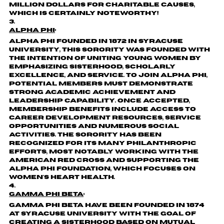
million dollars for charitable causes,
which is certainly noteworthy!
Alpha Phi
:
Alpha Phi founded in 1872 in Syracuse
University, this sorority was founded with
the intention of uniting young women by
emphasizing sisterhood, scholarly
excellence, and service. To join Alpha Phi,
potential members must demonstrate
strong academic achievement and
leadership capability. Once accepted,
membership benefits include access to
career development resources, service
opportunities and numerous social
activities. The sorority has been
recognized for its many philanthropic
efforts, most notably working with the
American Red Cross and supporting the
Alpha Phi Foundation, which focuses on
women's heart health.
Gamma Phi Beta
:
Gamma Phi Beta have been founded in 1874
at Syracuse University with the goal of
creating a sisterhood based on mutual