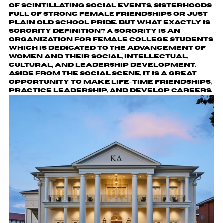
of scintillating social events, sisterhoods
full of strong female friendships or just
plain old school pride. But what exactly is
sorority definition? A sorority is an
organization for female college students
which is dedicated to the advancement of
women and their social, intellectual,
cultural, and leadership development.
Aside from the social scene, it is a great
opportunity to make life-time friendships,
practice leadership, and develop careers.