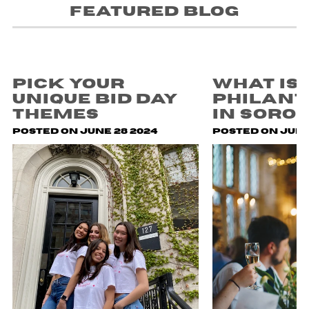
Featured blog
Pick Your
What is
Unique Bid Day
Philan
Themes
in Soror
Posted on June 28 2024
Posted on July 