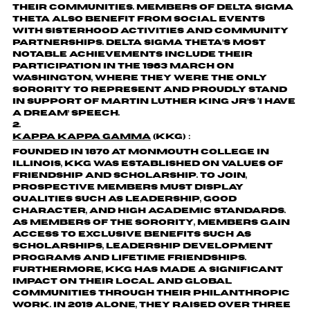
their communities. Members of Delta Sigma
Theta also benefit from social events
with sisterhood activities and community
partnerships. Delta Sigma Theta’s most
notable achievements include their
participation in the 1963 March on
Washington, where they were the only
sorority to represent and proudly stand
in support of Martin Luther King Jr’s ‘I Have
a Dream’ speech.
Kappa Kappa Gamma
(KKG)：
Founded in 1870 at Monmouth College in
Illinois, KKG was established on values of
friendship and scholarship. To join,
prospective members must display
qualities such as leadership, good
character, and high academic standards.
As members of the sorority, members gain
access to exclusive benefits such as
scholarships, leadership development
programs and lifetime friendships.
Furthermore, KKG has made a significant
impact on their local and global
communities through their philanthropic
work. In 2019 alone, they raised over three