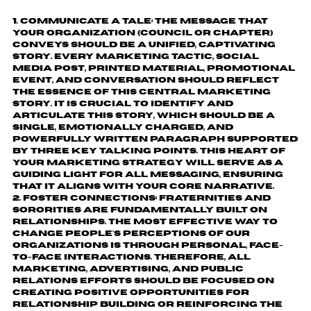
Communicate a tale:
The message that
your organization (council or chapter)
conveys should be a unified, captivating
story. Every marketing tactic, social
media post, printed material, promotional
event, and conversation should reflect
the essence of this central marketing
story. It is crucial to identify and
articulate this story, which should be a
single, emotionally charged, and
powerfully written paragraph supported
by three key talking points. This heart of
your marketing strategy will serve as a
guiding light for all messaging, ensuring
that it aligns with your core narrative.
Foster connections:
Fraternities and
sororities are fundamentally built on
relationships. The most effective way to
change people's perceptions of our
organizations is through personal, face-
to-face interactions. Therefore, all
marketing, advertising, and public
relations efforts should be focused on
creating positive opportunities for
relationship building or reinforcing the