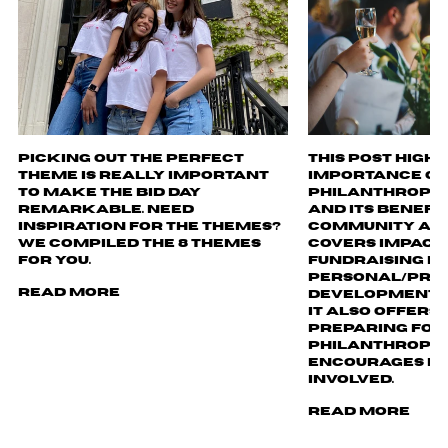
Picking out the perfect
This post highl
theme is really important
importance of
to make the bid day
philanthropy i
remarkable. Need
and its benefi
inspiration for the themes?
community and
We compiled the 8 themes
covers impact, 
for you.
fundraising ev
personal/pro
Read More
development o
It also offers 
preparing for
philanthropy 
encourages re
involved.
Read More