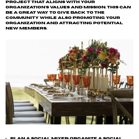
project that aligns with your
organization's values and mission. This can
be a great way to give back to the
community while also promoting your
organization and attracting potential
new members.
Plan a Social Mixer
: Organize a social