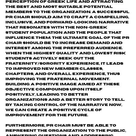
perception of Greek life and attracting
the best and most suitable potential
members to the organization. A successful
PR Chair should aim to craft a compelling,
inclusive, and forward-looking narrative
that resonates with the non-Greek
student population and the people that
influence them. The ultimate goal of the PR
Chair should be to increase demand and
interest among the preferred audience.
When the highest quality and lowest risk
students actively seek out the
fraternity/sorority experience, it leads
to improved new member classes,
chapters, and overall experience, thus
improving the fraternal movement.
Building a positive image aimed at these
objective compounds upon itself
positively, leading to better
organizations and a better story to tell.
By taking control of the narrative now,
we can create a positive cycle of
improvement for the future.
Furthermore, PR Chair must be able to
represent the organization to the public,
answering questions and addressing