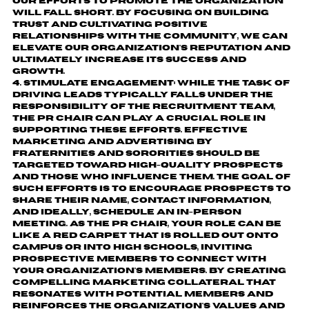
our efforts to promote the organization
will fall short. By focusing on building
trust and cultivating positive
relationships with the community, we can
elevate our organization's reputation and
ultimately increase its success and
growth.
Stimulate engagement:
While the task of
driving leads typically falls under the
responsibility of the recruitment team,
the PR Chair can play a crucial role in
supporting these efforts. Effective
marketing and advertising by
fraternities and sororities should be
targeted toward high-quality prospects
and those who influence them. The goal of
such efforts is to encourage prospects to
share their name, contact information,
and ideally, schedule an in-person
meeting. As the PR Chair, your role can be
like a red carpet that is rolled out onto
campus or into high schools, inviting
prospective members to connect with
your organization's members. By creating
compelling marketing collateral that
resonates with potential members and
reinforces the organization's values and