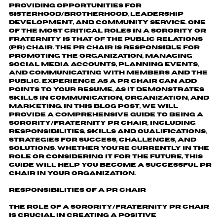
providing opportunities for
sisterhood/brotherhood, leadership
development, and community service. One
of the most critical roles in a sorority or
fraternity is that of the Public Relations
(PR) Chair. The PR Chair is responsible for
promoting the organization, managing
social media accounts, planning events,
and communicating with members and the
public. Experience as a PR Chair can add
points to your resume, as it demonstrates
skills in communication, organization, and
marketing. In this blog post, we will
provide a comprehensive guide to being a
Sorority/Fraternity PR Chair, including
responsibilities, skills and qualifications,
strategies for success, challenges, and
solutions. Whether you're currently in the
role or considering it for the future, this
guide will help you become a successful PR
Chair in your organization.
Responsibilities of a
PR
Chair
The role of a Sorority/Fraternity PR Chair
is crucial in creating a positive