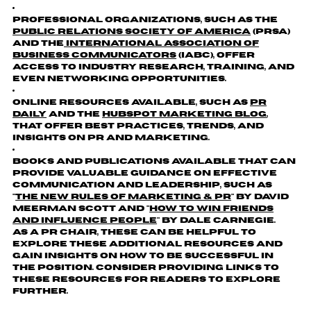
Professional organizations, such as the
Public Relations Society of America
(PRSA)
and the
International Association of
Business Communicators
(IABC), offer
access to industry research, training, and
even networking opportunities.
online resources available, such as
PR
Daily
and the
Hubspot Marketing Blog
,
that offer best practices, trends, and
insights on PR and marketing.
Books and publications available that can
provide valuable guidance on effective
communication and leadership, such as
"
The New Rules of Marketing & PR
" by David
Meerman Scott and "
How to Win Friends
and Influence People
" by Dale Carnegie.
As a PR Chair, these can be helpful to
explore these additional resources and
gain insights on how to be successful in
the position. Consider providing links to
these resources for readers to explore
further.