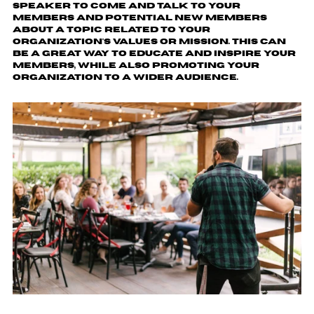
speaker to come and talk to your
members and potential new members
about a topic related to your
organization's values or mission. This can
be a great way to educate and inspire your
members, while also promoting your
organization to a wider audience.