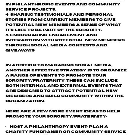
in philanthropic events and community
service projects.
Sharing testimonials and personal
stories from current members to give
potential new members a sense of what
it's like to be part of the sorority.
Encouraging engagement and
interaction with potential new members
through social media contests and
giveaways.
In addition to managing social media,
another effective strategy is to organize
a range of events to promote your
sorority/fraternity. These can include
both internal and external events that
are designed to attract potential new
members and build community within the
organization.
Here are a few more event ideas to help
promote your sorority/fraternity:
Host a Philanthropy Event
: Plan a
charity fundraiser or community service