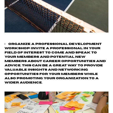
Organize a Professional Development
Workshop
: Invite a professional in your
field of interest to come and speak to
your members and potential new
members about career opportunities and
advice. This can be a great way to provide
valuable insights and networking
opportunities for your members while
also promoting your organization to a
wider audience.