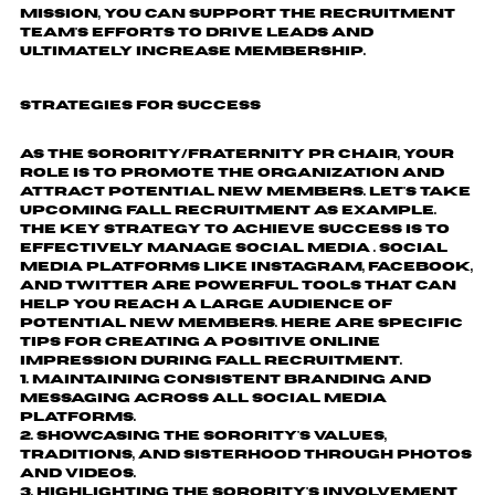
mission, you can support the recruitment
team's efforts to drive leads and
ultimately increase membership.
Strategies for Success
As the Sorority/Fraternity PR Chair, your
role is to promote the organization and
attract potential new members. Let's take
upcoming fall recruitment as example.
The key strategy to achieve success is to
effectively manage social media . Social
media platforms like Instagram, Facebook,
and Twitter are powerful tools that can
help you reach a large audience of
potential new members. Here are specific
tips for creating a positive online
impression during fall recruitment.
Maintaining consistent branding and
messaging across all social media
platforms.
Showcasing the sorority's values,
traditions, and sisterhood through photos
and videos.
Highlighting the sorority's involvement