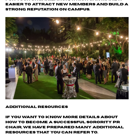
easier to attract new members and build a
strong reputation on campus.
Additional Resources
If you want to know more details about
how to become a successful sorority pr
chair, we have prepared many additional
resources that you can refer to.