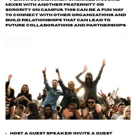
mixer with another fraternity or
sorority on campus. This can be a fun way
to connect with other organizations and
build relationships that can lead to
future collaborations and partnerships.
Host a Guest Speaker
: Invite a guest