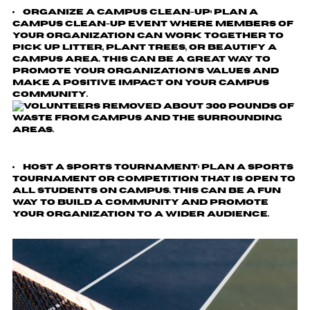
Organize a Campus Clean-Up
: Plan a
campus clean-up event where members of
your organization can work together to
pick up litter, plant trees, or beautify a
campus area. This can be a great way to
promote your organization's values and
make a positive impact on your campus
community.
Host a Sports Tournament
: Plan a sports
tournament or competition that is open to
all students on campus. This can be a fun
way to build a community and promote
your organization to a wider audience.