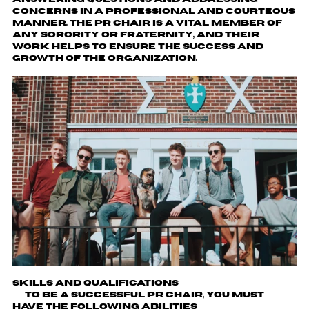
concerns in a professional and courteous
manner. The PR Chair is a vital member of
any sorority or fraternity, and their
work helps to ensure the success and
growth of the organization.
Skills and Qualifications
To be a successful PR chair, you must
have the following abilities