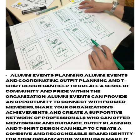
Alumni events
: planning alumni events
and coordinating outfit planning and t-
shirt design can help to create a sense of
community and pride within the
organization. Alumni events can provide
an opportunity to connect with former
members, share your organization's
achievements, and create a supportive
network of professionals who can offer
mentorship and guidance. Outfit planning
and t-shirt design can help to create a
cohesive and recognizable brand identity
for your organization, which can make it