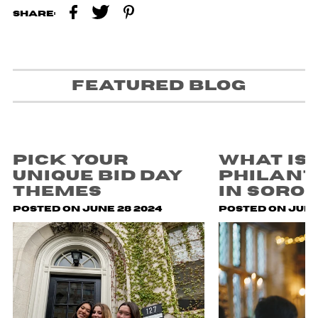
Share:
Featured blog
Pick Your
What is
Unique Bid Day
Philan
Themes
in Soror
Posted on June 28 2024
Posted on July 