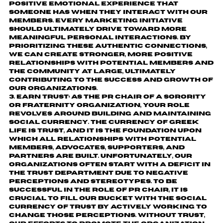
positive emotional experience that
someone has when they interact with our
members. Every marketing initiative
should ultimately drive toward more
meaningful personal interactions. By
prioritizing these authentic connections,
we can create stronger, more positive
relationships with potential members and
the community at large, ultimately
contributing to the success and growth of
our organizations.
Earn Trust:
As the PR Chair of a sorority
or fraternity organization, your role
revolves around building and maintaining
social currency. The currency of Greek
life is trust, and it is the foundation upon
which all relationships with potential
members, advocates, supporters, and
partners are built. Unfortunately, our
organizations often start with a deficit in
the trust department due to negative
perceptions and stereotypes. To be
successful in the role of PR Chair, it is
crucial to fill our bucket with the social
currency of trust by actively working to
change those perceptions. Without trust,