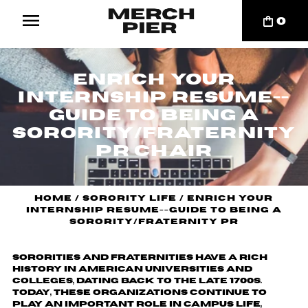
0
Enrich your
internship resume--
Guide to Being a
Sorority/Fraternity
PR Chair
Home
/
Sorority Life
/
Enrich your
internship resume--Guide to Being a
Sorority/Fraternity PR
Sororities and fraternities have a rich
history in American universities and
colleges, dating back to the late 1700s.
Today, these organizations continue to
play an important role in campus life,