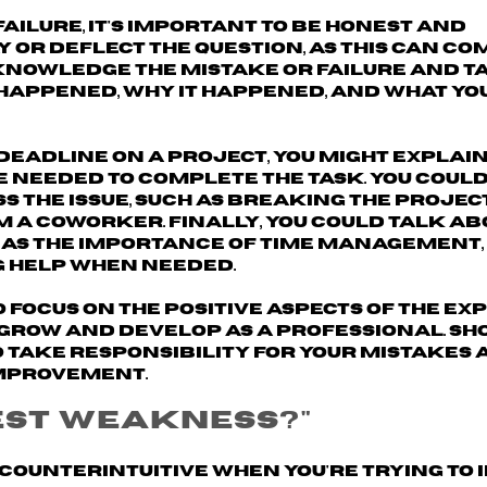
ilure, it's important to
be honest and
y or deflect the question, as this can c
nowledge the mistake or failure and t
 happened, why it happened, and what y
 deadline on a project, you might explain
 needed to complete the task. You could
s the issue, such as breaking the projec
m a coworker. Finally, you could talk a
 as the importance of time management,
g help when needed.
o focus on the
positive aspects of the ex
 grow and develop as a professional. Sh
o take responsibility for your mistakes 
improvement.
est weakness?"
counterintuitive when you're trying to 