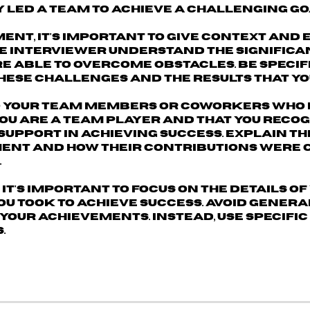
 led a team to achieve a challenging go
nt, it's important to
give context and 
the interviewer understand the significa
e able to overcome obstacles. Be specif
hese challenges and the results that yo
to your team members
or coworkers who 
you are a team player and that you recog
pport in achieving success. Explain th
ent and how their contributions were c
.
 it's important to
focus on the details of
u took to achieve success
. Avoid gener
your achievements. Instead, use specifi
.