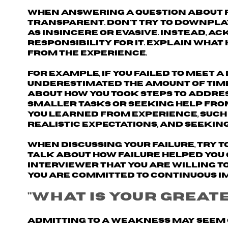
When answering a question about fa
transparent
. Don't try to downpla
as insincere or evasive. Instead,
ack
responsibility for it
. Explain what
from the experience.
For example, if you failed to meet a
underestimated the amount of time
about how you took steps to addres
smaller tasks or seeking help fro
you learned from experience, such
realistic expectations, and seekin
When discussing your failure, try t
Talk about how failure helped you
interviewer that you are willing t
you are committed to continuous 
"What is your great
Admitting to a weakness may seem 