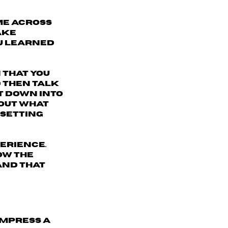
ome across
ake
ou learned
 that you
 then talk
t down into
bout what
 setting
perience
.
ow the
and that
impress a