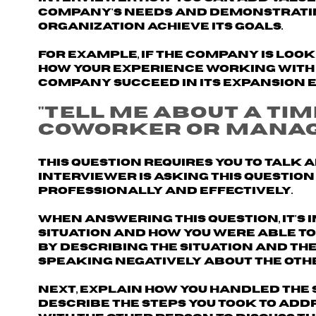
company's needs and demonstratin
organization achieve its goals.
For example, if the company is loo
how your experience working with 
company succeed in its expansion e
"Tell me about a ti
coworker or manag
This question requires you to talk 
interviewer is asking this question
professionally and effectively.
When answering this question, it's
situation and how you were able to
by describing the situation and the
speaking negatively about the oth
Next, explain how you handled the 
Describe the steps you took
to addr