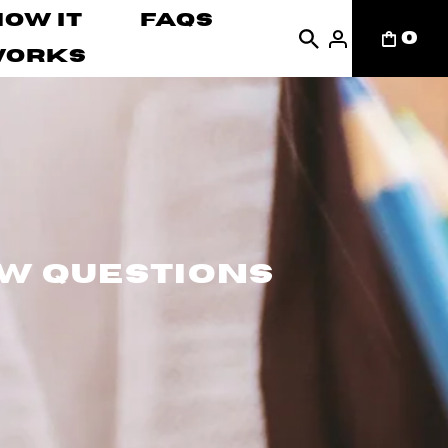
How It
FAQs
0
Works
ew Questions