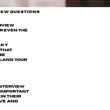
iew Questions
erview
r even the
icky
 that
se
 land your
interview
s important
in their
ve, and