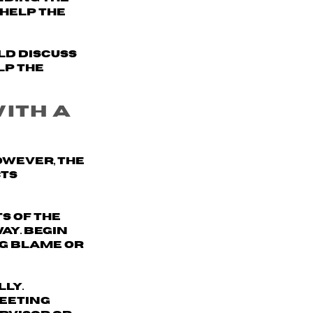
help the
ld discuss
lp the
with a
owever, the
cts
s of the
way
. Begin
ng blame or
ly.
meeting