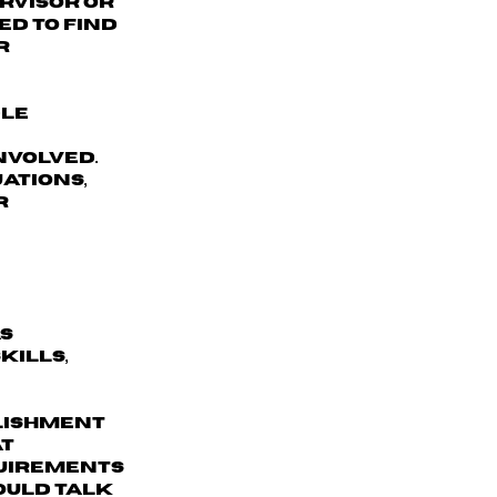
ervisor or
d to find
r
dle
nvolved.
ations,
r
as
kills,
lishment
at
quirements
could talk