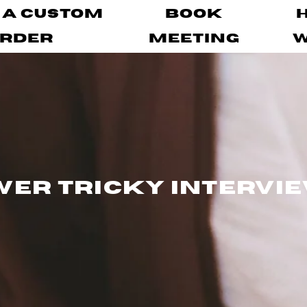
 A Custom
Book
rder
Meeting
er Tricky Intervi