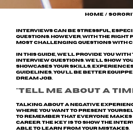
Home
/
Sorori
Interviews can be stressful, espec
questions. However, with the right
most challenging questions with c
In this guide, we'll provide you wi
interview questions. We'll show yo
showcases your skills, experiences
guidelines, you'll be better equipp
dream job.
"Tell me about a tim
Talking about a negative experienc
where you want to present yourself 
to remember that everyone makes m
career. The key is to show the inte
able to learn from your mistakes.