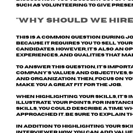
such as volunteering to give prese
"Why should we hire
This is a common question during j
because it requires you to sell yo
candidates. However, it's also an 
experiences, and qualities that make
To answer this question, it's import
company's values and objectives
,
and organization. Then, focus on y
make you a great fit for the job.
When highlighting your skills, it's
illustrate your points. For instanc
skills, you could describe a time 
approached it. Be sure to explain t
In addition to highlighting your sk
interviewer
how you can add value