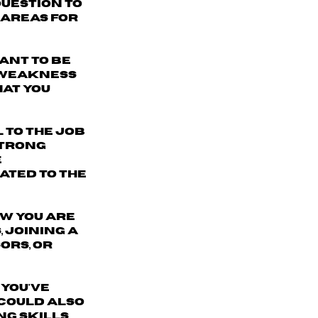
question to
 areas for
ant to be
" weakness
hat you
l to the job
strong
e
ated to the
w you are
 joining a
ors, or
 you've
 could also
g skills,