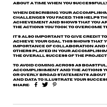
about a time when you successfully
When describing your accomplishme
challenges you faced
. This helps 
achievement and shows that you ar
the actions you took to overcome t
It's also important to
give credit 
achieve your goal. This shows that 
importance of collaboration and su
others played in your accomplishm
the overall success of the project
To avoid coming across as boastful,
accomplishment and the actions yo
or overly broad statements about 
and data to illustrate your success
Share: