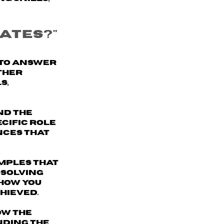
ates?"
 to answer
ther
s,
nd the
ecific role
nces that
mples
that
-solving
 how you
hieved.
ow the
nding the