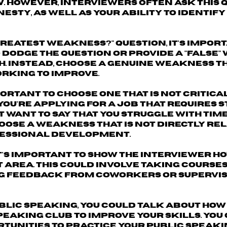
. However, interviewers often ask this 
sty, as well as your ability to identify
reatest weakness?" question, it's import
o dodge the question or provide a "false
h. Instead, choose a genuine weakness t
orking to improve.
portant to
choose one that is not critica
 you're applying for a job that requires 
t want to say that you struggle with tim
ose a weakness that is not directly rel
ofessional development.
t's important to show the interviewer
ho
t area.
This could involve taking courses,
g feedback from coworkers or supervis
ublic speaking, you could talk about how
peaking club to improve your skills. You
tunities to practice your public speakin