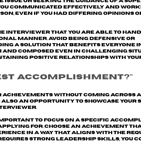
e issue or seeking the guidance of a sup
you communicated effectively
and worke
n, even if you had differing opinions o
he interviewer that you are able to han
ional manner. Avoid being defensive or
ing a solution that benefits everyone i
m and composed even in challenging situ
taining positive relationships with you
test accomplishment?"
ur achievements without coming across 
s also an opportunity to showcase your s
nterviewer.
 important to
focus on a specific accomp
applying for. Choose an achievement th
rience in a way that aligns with the re
b requires strong leadership skills, you 