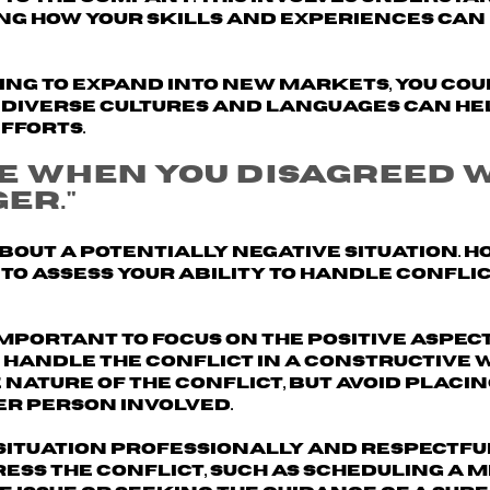
g how your skills and experiences can 
king to expand into new markets, you cou
diverse cultures and languages can he
fforts.
me when you disagreed 
er."
about a potentially negative situation. H
 to assess your ability to handle confli
 important to
focus on the positive aspect
 handle the conflict in a constructive 
 nature of the conflict, but avoid placi
er person involved.
situation professionally and respectful
ess the conflict, such as scheduling a 