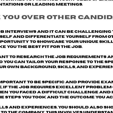
ntations or leading meetings.
 you over other candid
ob interviews and it can be challenging
urself and differentiate yourself from o
opportunity to
showcase your unique skill
 you the best fit for the job.
ant to
research the job requirements a
 so you can tailor your response to the sp
our own background, skills, and experie
 important to be specific and
provide exa
e, if the job requires excellent problem
when you faced a difficult challenge and
he steps you took and the outcome you ac
ills and experiences, you should also sh
 to the company
. This involves understa