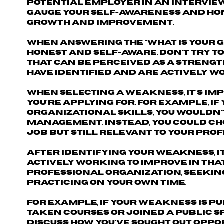
potential employer in an interview
gauge your self-awareness and hone
growth and improvement.
When answering the "What is your g
honest and self-aware. Don't try t
that can be perceived as a strengt
have identified and are actively w
When selecting a weakness, it's im
you're applying for. For example, if
organizational skills, you wouldn'
management. Instead, you could cho
job but still relevant to your pr
After identifying your weakness, i
actively working to improve in tha
professional organization, seekin
practicing on your own time.
For example, if your weakness is p
taken courses or joined a public s
discuss how you've sought out oppor