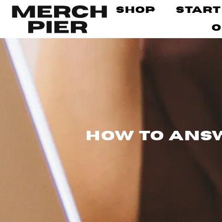
Shop
Start
O
How to Answ