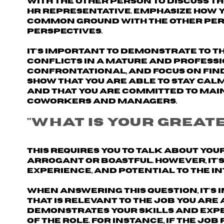
with the other person to discuss th
HR representative.
Emphasize how 
common ground with the other perso
perspectives.
It's important to demonstrate to t
conflicts in a mature and profess
confrontational, and focus on find
Show that you are able to stay cal
and that you are committed to main
coworkers and managers.
"What is your grea
This requires you to talk about yo
arrogant or boastful. However, it'
experience, and potential to the i
When answering this question, it's
that is relevant to the job
you are 
demonstrates your skills and expe
of the role. For instance, if the jo