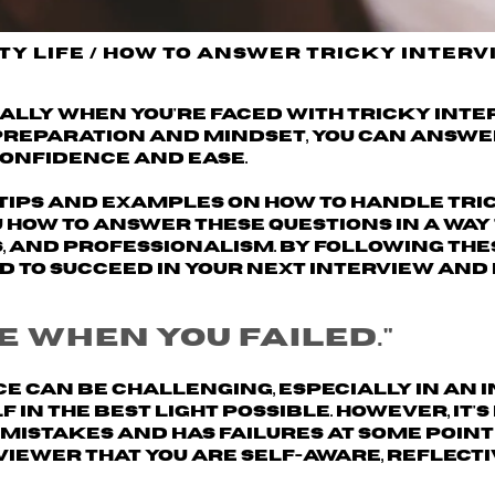
ty Life
/
How to Answer Tricky Interv
ially when you're faced with tricky int
 preparation and mindset, you can answe
onfidence and ease.
th tips and examples on how to handle tr
u how to answer these questions in a way
, and professionalism. By following the
ed to succeed in your next interview and
e when you failed."
e can be challenging, especially in an 
in the best light possible. However, it'
istakes and has failures at some point 
rviewer that
you are self-aware, reflecti