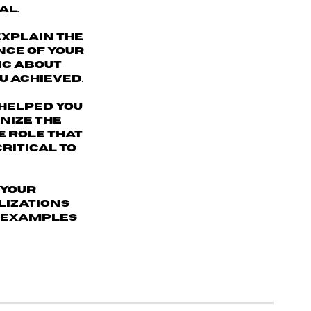
al.
explain the
nce of your
ic about
u achieved.
helped you
nize the
e role that
ritical to
 your
alizations
c examples