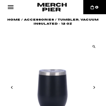
0
Home
/
Accessories
/
Tumbler, Vacuum
Insulated - 12 oz