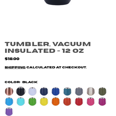
Tumbler, Vacuum
Insulated - 12 oz
$18.00
Shipping
calculated at checkout.
Color:
Black