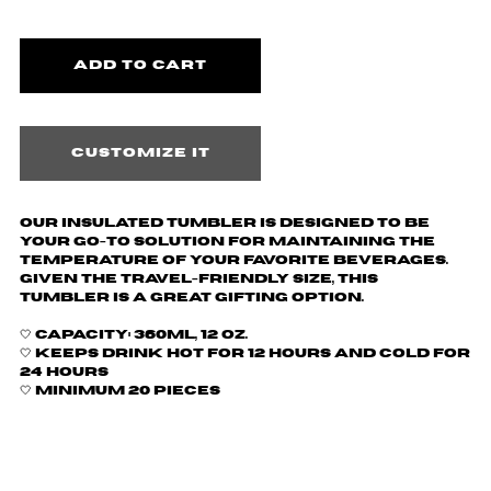
Customize it
Our insulated tumbler is designed to be
your go-to solution for maintaining the
temperature of your favorite beverages.
Given the travel-friendly size, this
tumbler is a great gifting option.
🤍
Capacity: 360ml, 12 oz.
🤍 Keeps drink hot for 12 hours and cold for
24 hours
🤍 Minimum 20 pieces