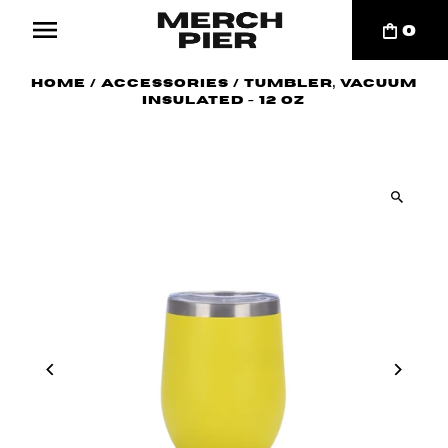
0
Home
/
Accessories
/
Tumbler, Vacuum
Insulated - 12 oz