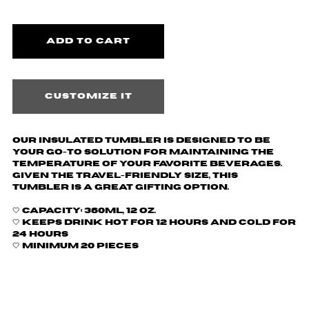
Customize it
Our insulated tumbler is designed to be
your go-to solution for maintaining the
temperature of your favorite beverages.
Given the travel-friendly size, this
tumbler is a great gifting option.
🤍
Capacity: 360ml, 12 oz.
🤍 Keeps drink hot for 12 hours and cold for
24 hours
🤍 Minimum 20 pieces