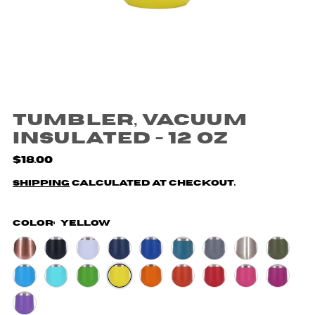
Tumbler, Vacuum
Insulated - 12 oz
$18.00
Shipping
calculated at checkout.
Color:
Yellow