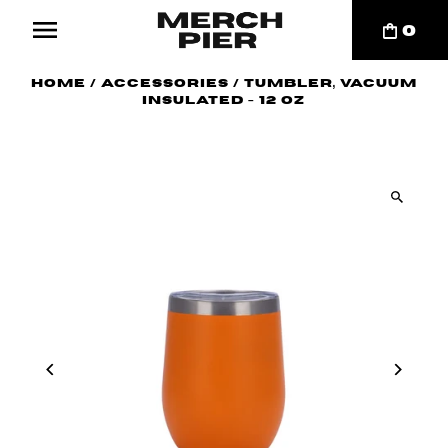
0
Home
/
Accessories
/
Tumbler, Vacuum
Insulated - 12 oz