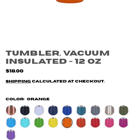
Tumbler, Vacuum
Insulated - 12 oz
$18.00
Shipping
calculated at checkout.
Color:
Orange