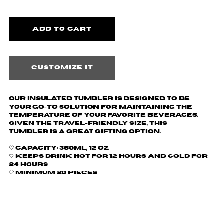
Customize it
Our insulated tumbler is designed to be
your go-to solution for maintaining the
temperature of your favorite beverages.
Given the travel-friendly size, this
tumbler is a great gifting option.
🤍
Capacity: 360ml, 12 oz.
🤍 Keeps drink hot for 12 hours and cold for
24 hours
🤍 Minimum 20 pieces