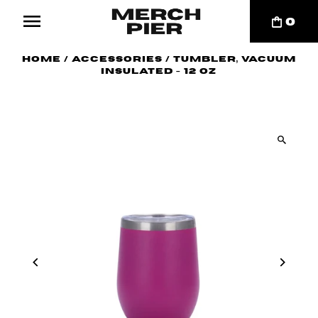
0
Home
/
Accessories
/
Tumbler, Vacuum
Insulated - 12 oz