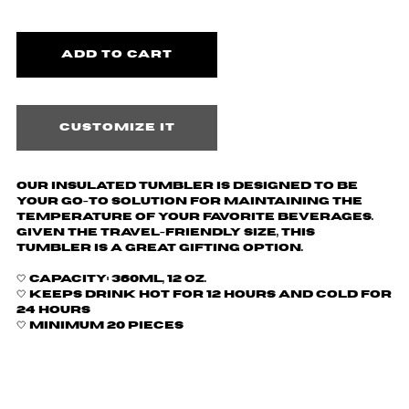
Customize it
Our insulated tumbler is designed to be
your go-to solution for maintaining the
temperature of your favorite beverages.
Given the travel-friendly size, this
tumbler is a great gifting option.
🤍
Capacity: 360ml, 12 oz.
🤍 Keeps drink hot for 12 hours and cold for
24 hours
🤍 Minimum 20 pieces