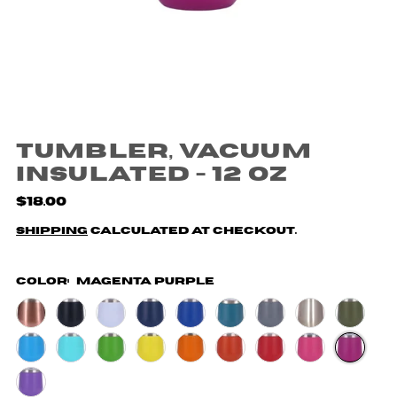
Tumbler, Vacuum
Insulated - 12 oz
$18.00
Shipping
calculated at checkout.
Color:
Magenta Purple