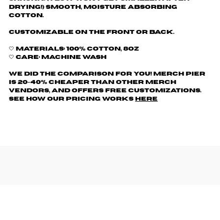
drying!) Smooth, moisture absorbing
cotton.
Customizable on the front or back.
🤍 Materials: 100% cotton, 8oz
🤍 Care: machine wash
We did the comparison for you! Merch Pier
is 20-40% cheaper than other merch
vendors, AND offers free customizations.
See how our pricing works
here