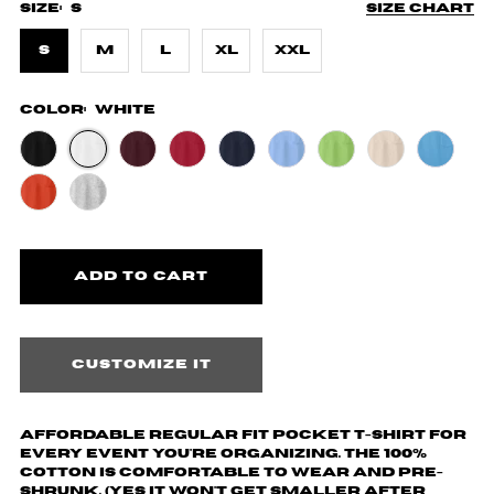
Size:
S
Size chart
S
M
L
XL
XXL
Color:
White
Customize it
Affordable regular fit pocket t-shirt for
every event you're organizing. The 100%
cotton is comfortable to wear and pre-
shrunk. (yes it won't get smaller after