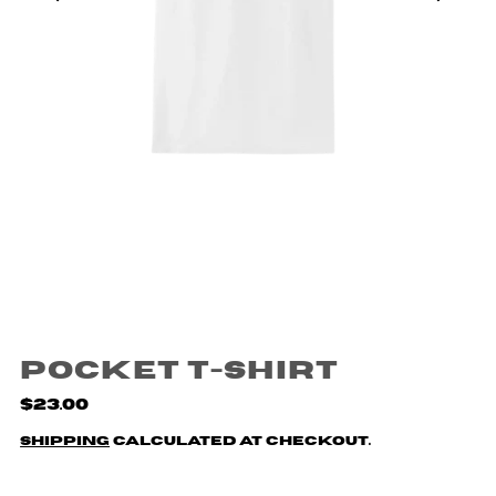
Pocket T-Shirt
$23.00
Shipping
calculated at checkout.