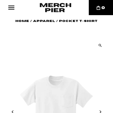
0
Home
/
Apparel
/
Pocket T-Shirt