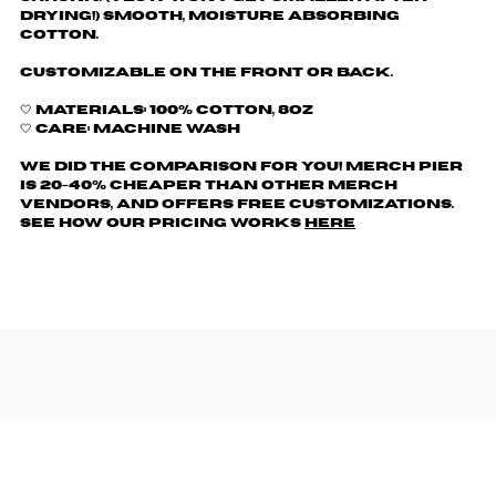
drying!) Smooth, moisture absorbing
cotton.
Customizable on the front or back.
🤍 Materials: 100% cotton, 8oz
🤍 Care: machine wash
We did the comparison for you! Merch Pier
is 20-40% cheaper than other merch
vendors, AND offers free customizations.
See how our pricing works
here