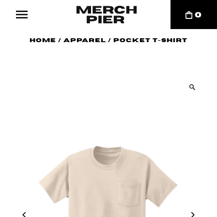
0
Home
/
Apparel
/
Pocket T-Shirt