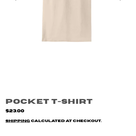
Pocket T-Shirt
$23.00
Shipping
calculated at checkout.