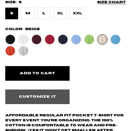
Size:
S
Size chart
S
M
L
XL
XXL
Color:
Beige
Customize it
Affordable regular fit pocket t-shirt for
every event you're organizing. The 100%
cotton is comfortable to wear and pre-
shrunk. (yes it won't get smaller after