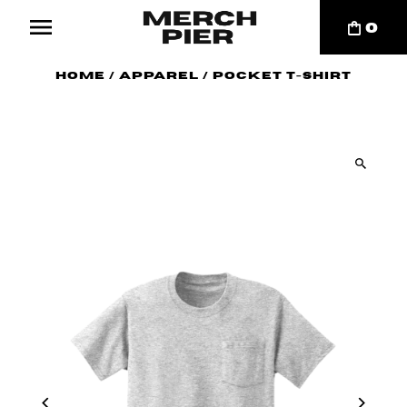
0
Home
/
Apparel
/
Pocket T-Shirt