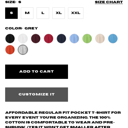
Size:
S
Size chart
S
M
L
XL
XXL
Color:
Grey
Customize it
Affordable regular fit pocket t-shirt for
every event you're organizing. The 100%
cotton is comfortable to wear and pre-
shrunk. (yes it won't get smaller after