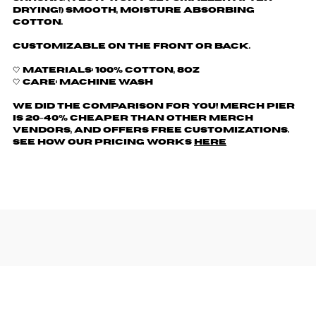
drying!) Smooth, moisture absorbing
cotton.
Customizable on the front or back.
🤍 Materials: 100% cotton, 8oz
🤍 Care: machine wash
We did the comparison for you! Merch Pier
is 20-40% cheaper than other merch
vendors, AND offers free customizations.
See how our pricing works
here