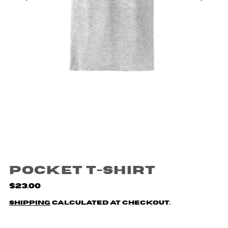
Pocket T-Shirt
$23.00
Shipping
calculated at checkout.