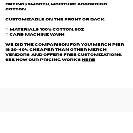
drying!) Smooth, moisture absorbing
cotton.
Customizable on the front or back.
🤍 Materials: 100% cotton, 8oz
🤍 Care: machine wash
We did the comparison for you! Merch Pier
is 20-40% cheaper than other merch
vendors, AND offers free customizations.
See how our pricing works
here