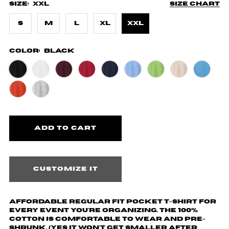
Size:
XXL
Size chart
S
M
L
XL
XXL
Color:
Black
Customize it
Affordable regular fit pocket t-shirt for
every event you're organizing. The 100%
cotton is comfortable to wear and pre-
shrunk. (yes it won't get smaller after