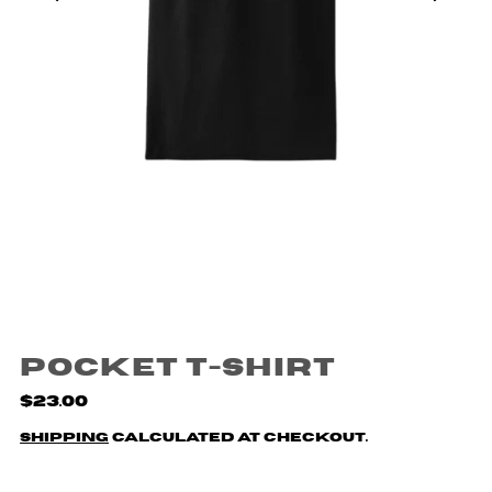
Pocket T-Shirt
$23.00
Shipping
calculated at checkout.