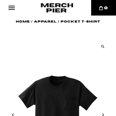
0
Home
/
Apparel
/
Pocket T-Shirt