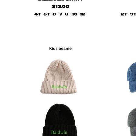
$13.00
4T
5T
6 - 7
8 - 10
12
2T
3