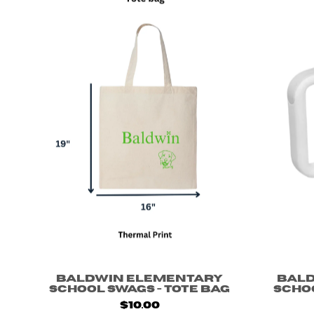
Baldwin Elementary
Bal
School Swags - Tote Bag
Scho
$10.00