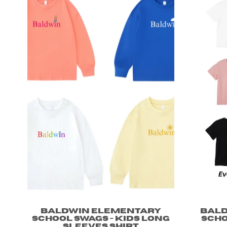
Baldwin Elementary
Bal
School Swags - Kids long
Scho
sleeves shirt