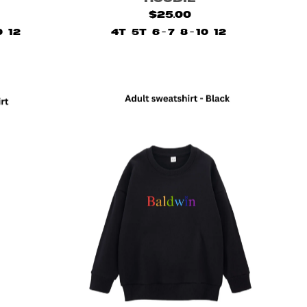
$25.00
0
12
4T
5T
6 - 7
8 - 10
12