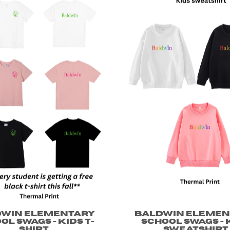
dwin Elementary
Baldwin Elemen
ol Swags - Kids T-
School Swags - 
shirt
Sweatshirt