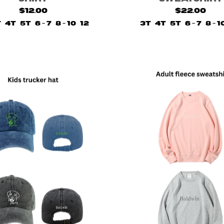
$12.00
$22.00
T
4T
5T
6 - 7
8 - 10
12
3T
4T
5T
6 - 7
8 - 1