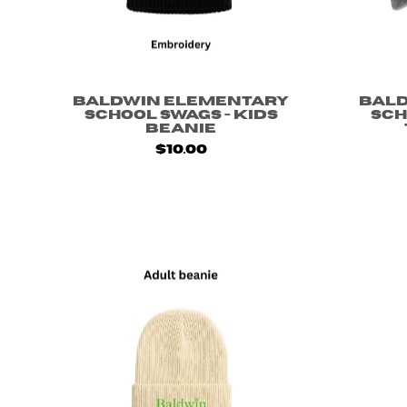
Baldwin Elementary
Bal
School Swags - Kids
Sch
Beanie
$10.00