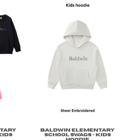
tary
Baldwin Elementary
Kids
School Swags - Kids
Hoodie