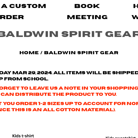
 A Custom
Book
rder
Meeting
Baldwin Spirit Gea
Home
/
Baldwin Spirit Gear
ay Mar 29, 2024.
All items will be shippe
p from school.
orget to leave us a note in your shopping 
 can distribute the product to you.
hat you order 1-2 sizes up to account fo
e this is an all cotton material).