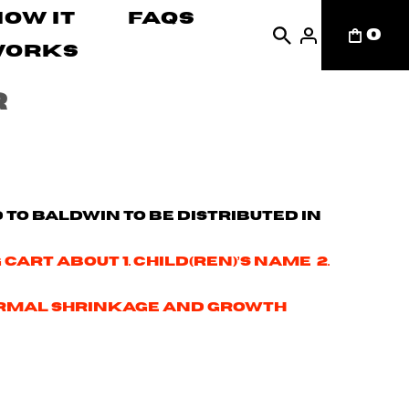
How It
FAQs
0
Works
r
d to Baldwin to be distributed in
cart about 1. Child(ren)’s name 2.
r normal shrinkage and growth