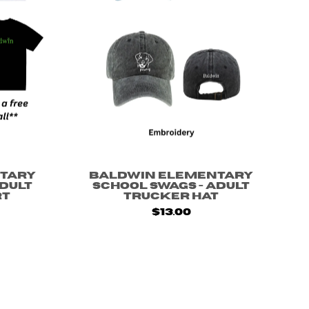
tary
Baldwin Elementary
Adult
School Swags - Adult
rt
Trucker Hat
$13.00