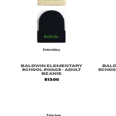
Baldwin Elementary
Bal
School Swags - Adult
School
Beanie
$13.00