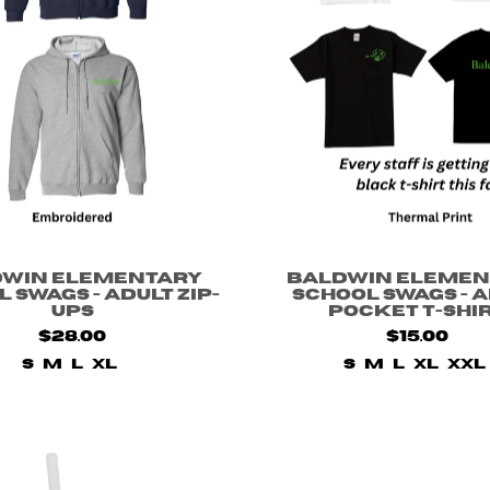
dwin Elementary
Baldwin Elemen
 Swags - Adult Zip-
School Swags - 
ups
Pocket T-shi
$28.00
$15.00
S
M
L
XL
S
M
L
XL
XXL