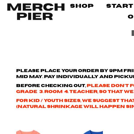
Shop
Start
O
Please place your order by 9pm Frid
mid May. Pay individually and picku
Before checking out,
please don’t f
Grade 3. Room 4. Teacher, so that we
For kid / youth sizes, we suggest t
(natural shrinkage will happen sinc