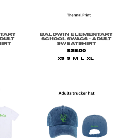
tary
Baldwin Elementary
Adult
School Swags - Adult
hirt
Sweatshirt
$28.00
XS
S
M
L
XL