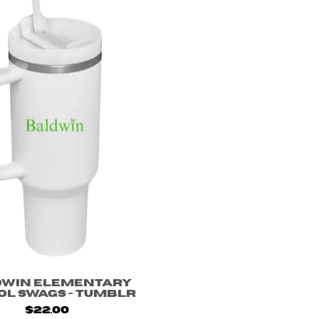
dwin Elementary
ol Swags - Tumblr
$22.00