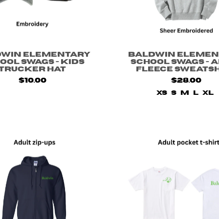
dwin Elementary
Baldwin Elemen
ool Swags - Kids
School Swags - 
Trucker Hat
Fleece Sweats
$10.00
$28.00
XS
S
M
L
XL