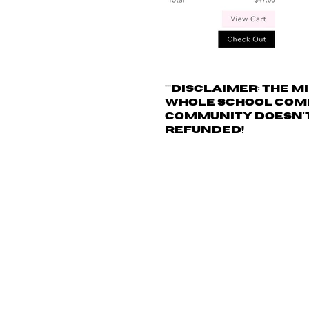
***
Disclaimer: The
mi
whole school commu
community doesn't 
refunded!