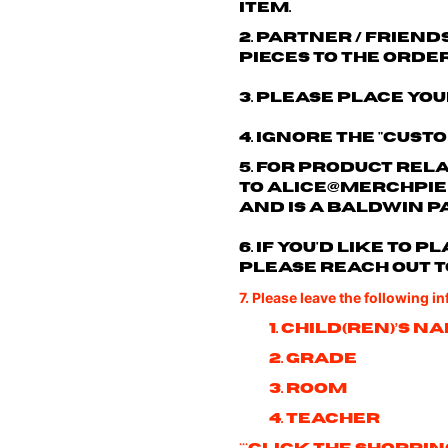
item.
2. Partner / friend
pieces to the order
3. Please place you
4. Ignore the "cust
5. For product rel
to
alice@merchpie
and is a Baldwin p
6. If you'd like to
please reach out t
7. Please leave the following i
1. Child(ren)’s n
2. Grade
3. Room
4. Teacher