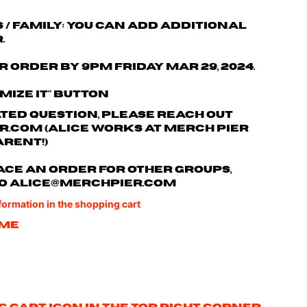
s / family: You can add additional
.
r order by 9pm Friday Mar 29, 2024.
omize it" button
ated question, please reach out
r.com
(Alice works at Merch Pier
arent!)
 place an order for other groups,
o
alice@merchpier.com
nformation in the shopping cart
ame