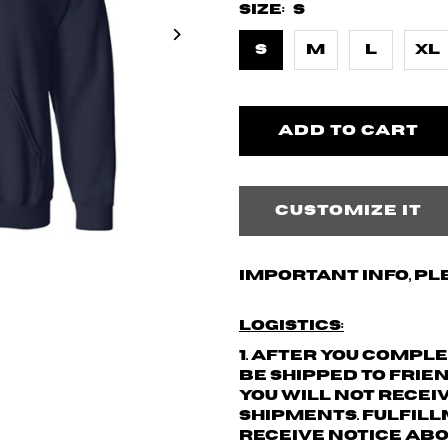
Size:
S
S
M
L
XL
Customize it
Important info, pl
Logistics:
1. After you compl
be shipped to Frie
You will not recei
shipments.
Fulfill
receive notice abo