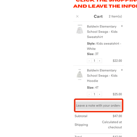
***Click the shoppi
and leave the info