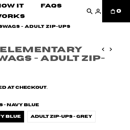
How It
FAQs
0
Works
wags - Adult Zip-ups
 Elementary
ags - Adult Zip-
d at checkout.
s - Navy Blue
vy Blue
Adult zip-ups - Grey