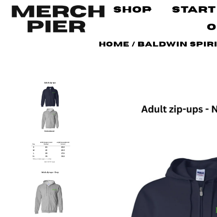
Shop
Start
O
Home
/
Baldwin Spir