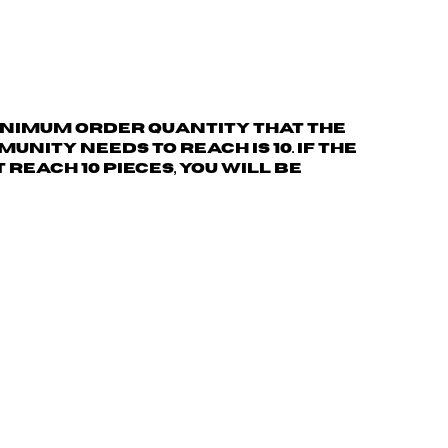
nimum order quantity
that the
nity needs to reach is 10. If the
reach 10 pieces, you will be