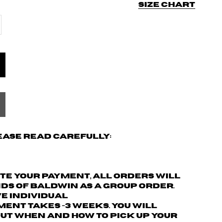
Size chart
ease read carefully:
ete your payment,
all orders will
nds of Baldwin as a group order.
ve individual
ment takes ~3 weeks. You will
ut when and how to pick up your