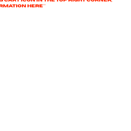
ng cart icon in the top right corner,
rmation here***