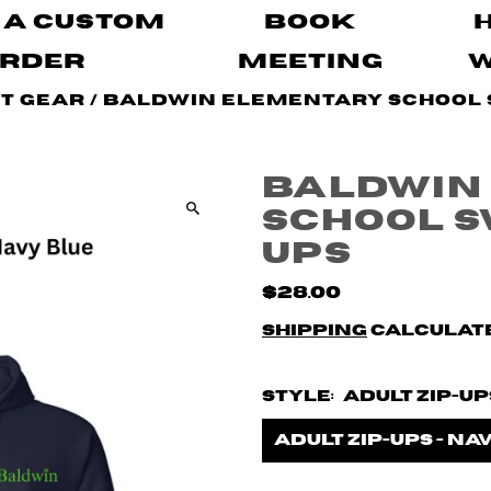
 A Custom
Book
rder
Meeting
it Gear
/
Baldwin Elementary School S
Baldwin
School Sw
ups
$28.00
Shipping
calculate
Style:
Adult Zip-Up
Adult zip-ups - Na