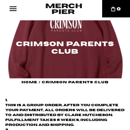
0
Crimson Parents
Club
Home
/
Crimson Parents Club
This is a group order, after you complete
your payment, all orders will be delivered
to and distributed by
Clare Hutcheson
.
Fulfillment takes 6 weeks, including
production and shipping.