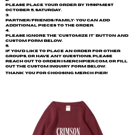
Please place your order by
11:59pmEST
October 5, Saturday.
Partner/friends/family: You can add
additional pieces to the order.
Please ignore the "customize it" button and
custom form below.
If you'd like to place an order for other
groups, or have any questions, please
reach out to order@merchpier.com, or fill
out the custom inquiry form below.
Thank you for choosing Merch Pier!