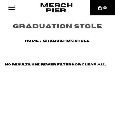
0
Graduation Stole
Home
/
Graduation Stole
No results. Use fewer filters or
clear all