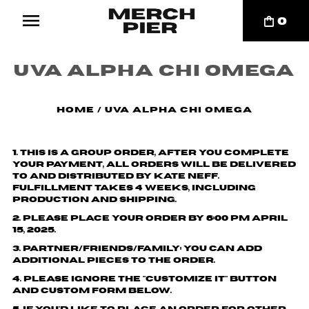
0
UVA Alpha Chi Omega
Home
/
UVA Alpha Chi Omega
1. This is a group order, after you complete
your payment, all orders will be delivered
to and distributed by
Kate Neff
.
Fulfillment takes 4 weeks, including
production and shipping.
2. Please place your order by 6:00 pm April
15, 2025.
3. Partner/friends/family: You can add
additional pieces to the order.
4. Please ignore the "customize it" button
and custom form below.