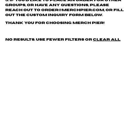
5. If you'd like to place an order for other
groups, or have any questions, please
reach out to order@merchpier.com, or fill
out the custom inquiry form below.
Thank you for choosing Merch Pier!
No results. Use fewer filters or
clear all