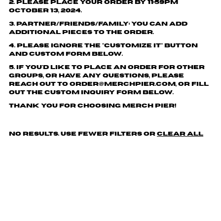
2. Please place your order by 11:59pm
October 13, 2024.
3. Partner/friends/family: You can add
additional pieces to the order.
4. Please ignore the "customize it" button
and custom form below.
5. If you'd like to place an order for other
groups, or have any questions, please
reach out to order@merchpier.com, or fill
out the custom inquiry form below.
Thank you for choosing Merch Pier!
No results. Use fewer filters or
clear all