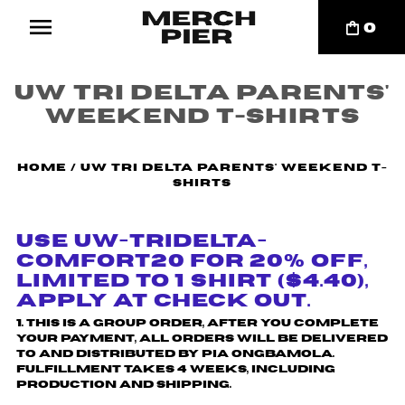
0
UW Tri Delta Parents'
Weekend T-Shirts
Home
/
UW Tri Delta Parents' Weekend T-
Shirts
Use UW-TRIDELTA-
COMFORT20 for 20% off,
Limited to 1 shirt ($4.40),
Apply at check out.
1. This is a group order, after you complete
your payment, all orders will be delivered
to and distributed by
Pia Ongbamola
.
Fulfillment takes 4 weeks, including
production and shipping.