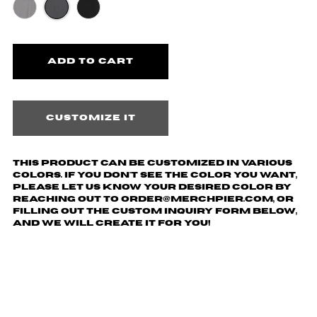
Customize it
This product can be customized in various
colors. If you don't see the color you want,
please let us know your desired color by
reaching out to order@merchpier.com, or
filling out the custom inquiry form below,
and we will create it for you!