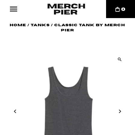
0
Home
/
Tanks
/
Classic Tank By Merch
Pier