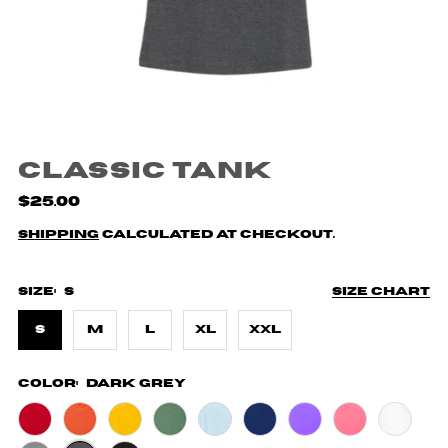
Classic Tank
$25.00
Shipping
calculated at checkout.
Size:
S
Size chart
S
M
L
XL
XXL
Color:
Dark Grey