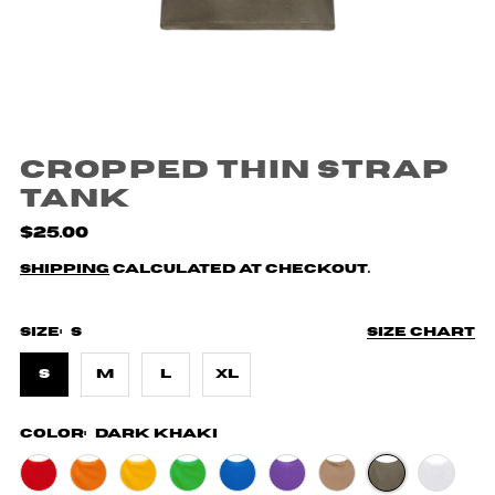
Cropped Thin Strap
Tank
$25.00
Shipping
calculated at checkout.
Size:
S
Size chart
S
M
L
XL
Color:
Dark Khaki