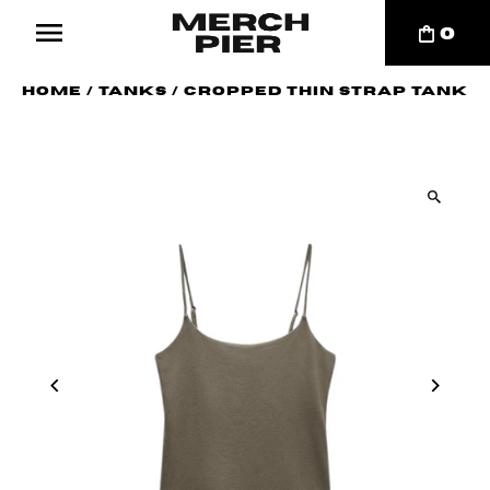
0
Home
/
Tanks
/
Cropped Thin Strap Tank