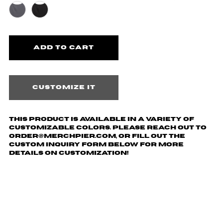
Customize it
This product is available in a variety of
customizable colors. Please reach out to
order@merchpier.com, or fill out the
custom inquiry form below for more
details on customization!