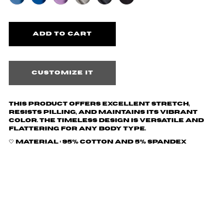
Customize it
This product offers excellent stretch,
resists pilling, and maintains its vibrant
color. The timeless design is versatile and
flattering for any body type.
🤍 Material :
95% cotton and 5% spandex