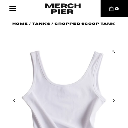
0
Home
/
Tanks
/
Cropped Scoop Tank