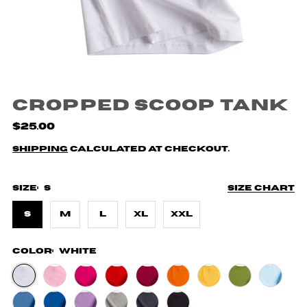
Cropped Scoop Tank
$25.00
Shipping
calculated at checkout.
Size:
S
Size chart
S
M
L
XL
XXL
Color:
White