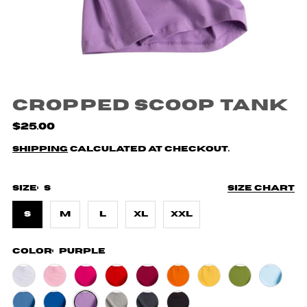
Cropped Scoop Tank
$25.00
Shipping
calculated at checkout.
Size:
S
Size chart
S
M
L
XL
XXL
Color:
Purple