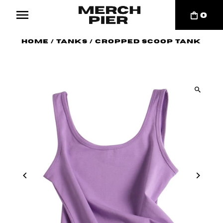
0
Home
/
Tanks
/
Cropped Scoop Tank