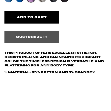
Customize it
This product offers excellent stretch,
resists pilling, and maintains its vibrant
color. The timeless design is versatile and
flattering for any body type.
🤍 Material :
95% cotton and 5% spandex