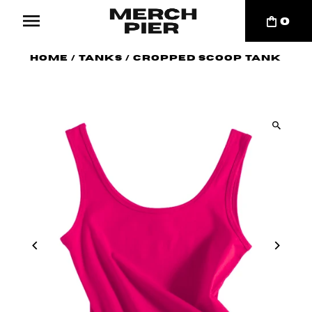
0
Home
/
Tanks
/
Cropped Scoop Tank