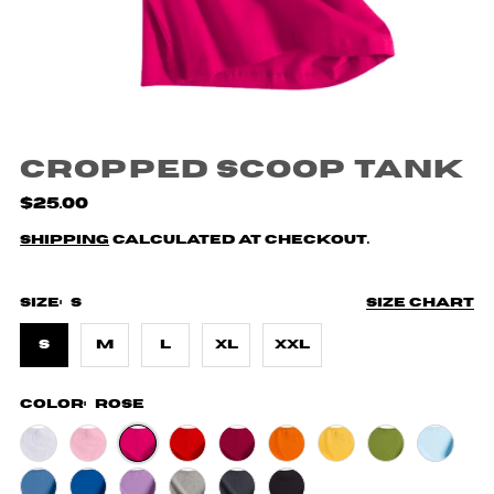
Cropped Scoop Tank
$25.00
Shipping
calculated at checkout.
Size:
S
Size chart
S
M
L
XL
XXL
Color:
Rose