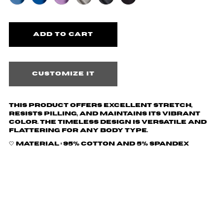
Customize it
This product offers excellent stretch,
resists pilling, and maintains its vibrant
color. The timeless design is versatile and
flattering for any body type.
🤍 Material :
95% cotton and 5% spandex