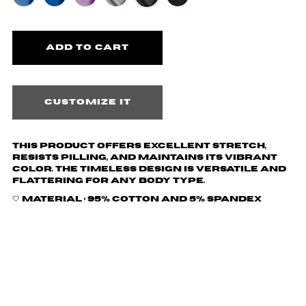
Customize it
This product offers excellent stretch,
resists pilling, and maintains its vibrant
color. The timeless design is versatile and
flattering for any body type.
🤍 Material :
95% cotton and 5% spandex