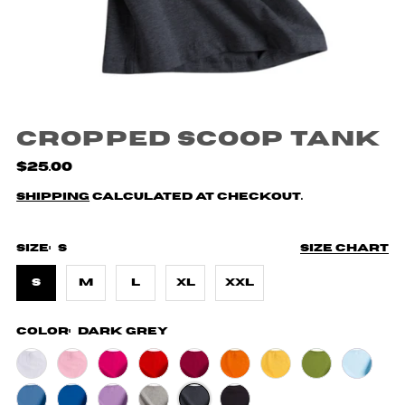
Cropped Scoop Tank
$25.00
Shipping
calculated at checkout.
Size:
S
Size chart
S
M
L
XL
XXL
Color:
Dark Grey