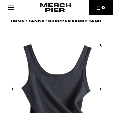
0
Home
/
Tanks
/
Cropped Scoop Tank