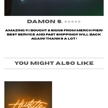
Damon S. ⭐️⭐️⭐️⭐️⭐️
Amazing !!! i bought 2 signs from merch pier!
Best service and fast shipping!!! Will back
again! Thanks a lot !
You might also like