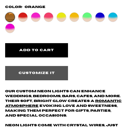
Color:
Orange
Customize it
Our custom neon lights can enhance
weddings, bedrooms, bars, cafes, and more.
Their soft, bright glow creates a
romantic
atmosphere
evoking love and sweetness,
making them perfect for gifts, parties,
and special occasions.
Neon lights come with crystal wires, just