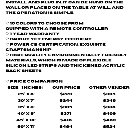
install and plug in. It can be hung on the
wall or placed on the table at will, and
the operation is simple.
🤍 10 colors to choose from
quipped with a remote controller
🤍
1 Year Warranty
🤍 Bright yet energy efficient
🤍
Power CE certification, exquisite
craftsmanship
🤍 H
igh-quality environmentally friendly
materials, which is made of flexible
silicon LED strips and thickened acrylic
back sheets
🤍
Price comparison
Size（Inches）
Our Price
Other Vender
25“ X 6"
$229
$305
30” X 7"
$244
$346
35“ X 8"
$305
$386
40” X 9"
$371
$409
45“ X 10"
$416
$469
50” X 11"
$464
$524