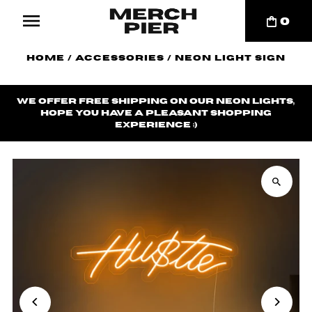
0
Home
/
Accessories
/
Neon Light Sign
We offer
free shipping
on our neon lights,
hope you have a pleasant shopping
experience ;)