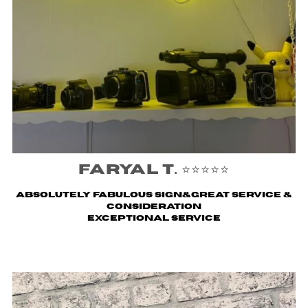
Faryal T. ⭐️⭐️⭐️⭐️⭐️
Absolutely fabulous sign&great service &
consideration
Exceptional service