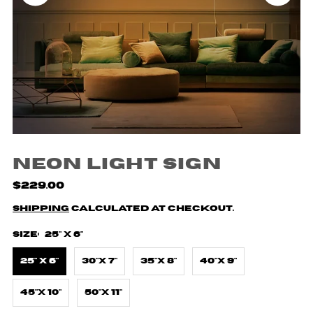
Neon Light Sign
$229.00
Shipping
calculated at checkout.
Size:
25" X 6"
25" X 6"
30"X 7"
35"X 8"
40"X 9"
45"X 10"
50"X 11"