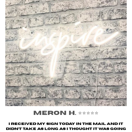
Meron H. ⭐️⭐️⭐️⭐️⭐️
I received my sign today in the mail and it
didn’t take as long as I thought it was going