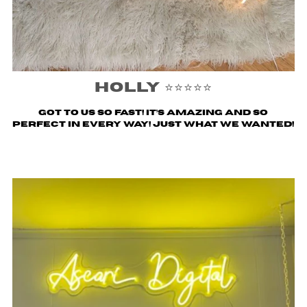
Holly ⭐️⭐️⭐️⭐️⭐️
Got to us SO fast! It’s amazing and so
perfect in every way! Just what we wanted!