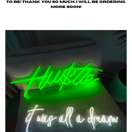
to be! Thank you so much. I will be ordering
more soon!