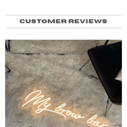
Customer Reviews